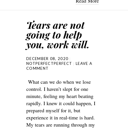
Read More
Tears are not
going to help
you, work will.
DECEMBER 08, 2020
NOTPERFECTPERFECT
LEAVE A
COMMENT
What can we do when we lose
control. I haven’t slept for one
minute, feeling my heart beating
rapidly. I knew it could happen, I
prepared myself for it, but
experience it in real-time is hard.
My tears are running through my