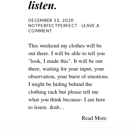
listen.
DECEMBER 13, 2020
NOTPERFECTPERFECT
LEAVE A
COMMENT
This weekend my clothes will be
out there. I will be able to tell you
"look, I made this". It will be out
there, waiting for your input, your
observation, your burst of emotions.
I might be hiding behind the
clothing rack but please tell me
what you think because- I am here
to listen. &nb...
Read More