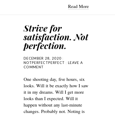
Read More
Strive for
satisfaction. Not
perfection.
DECEMBER 28, 2020
NOTPERFECTPERFECT
LEAVE A
COMMENT
One shooting day, five hours, six
looks. Will it be exactly how I saw
it in my dreams. Will I get more
looks than I expected. Will it
happen without any last-minute
changes. Probably not. Noting is