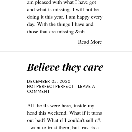
am pleased with what I have got
and what is missing. I will not be
doing it this year. I am happy every
day. With the things I have and
those that are missing.&nb...
Read More
Believe they care
DECEMBER 05, 2020
NOTPERFECTPERFECT
LEAVE A
COMMENT
All the ifs were here, inside my
head this weekend. What if it turns
out bad? What if I couldn't sell it?.
I want to trust them, but trust is a