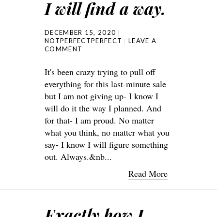
I will find a way.
DECEMBER 15, 2020
NOTPERFECTPERFECT
LEAVE A
COMMENT
It's been crazy trying to pull off
everything for this last-minute sale
but I am not giving up- I know I
will do it the way I planned. And
for that- I am proud. No matter
what you think, no matter what you
say- I know I will figure something
out. Always.&nb...
Read More
Exactly how I