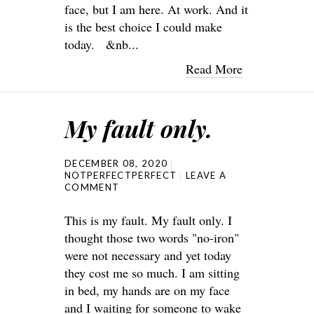
face, but I am here. At work. And it
is the best choice I could make
today. &nb...
Read More
My fault only.
DECEMBER 08, 2020
NOTPERFECTPERFECT
LEAVE A
COMMENT
This is my fault. My fault only. I
thought those two words "no-iron"
were not necessary and yet today
they cost me so much. I am sitting
in bed, my hands are on my face
and I waiting for someone to wake