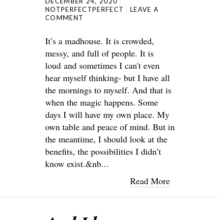
DECEMBER 24, 2020
NOTPERFECTPERFECT
LEAVE A
COMMENT
It’s a madhouse. It is crowded,
messy, and full of people. It is
loud and sometimes I can't even
hear myself thinking- but I have all
the mornings to myself. And that is
when the magic happens. Some
days I will have my own place. My
own table and peace of mind. But in
the meantime, I should look at the
benefits, the possibilities I didn’t
know exist.&nb...
Read More