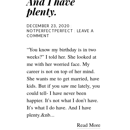
And I have
plenty.
DECEMBER 23, 2020
NOTPERFECTPERFECT
LEAVE A
COMMENT
“You know my birthday is in two
weeks?” I told her. She looked at
me with her worried face. My
career is not on top of her mind.
She wants me to get married, have
kids. But if you saw me lately, you
could tell- I have never been
happier. It’s not what I don’t have.
It’s what I do have. And I have
plenty.&nb...
Read More