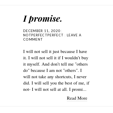
I promise.
DECEMBER 11, 2020
NOTPERFECTPERFECT
LEAVE A
COMMENT
I will not sell it just because I have
it. I will not sell it if I wouldn’t buy
it myself. And don’t tell me "others
do" because I am not "others". I
will not take any shortcuts, I never
did. I will sell you the best of me, if
not- I will not sell at all. I promi...
Read More