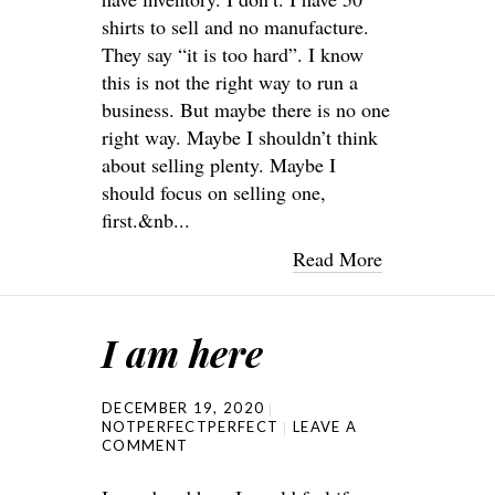
shirts to sell and no manufacture.
They say “it is too hard”. I know
this is not the right way to run a
business. But maybe there is no one
right way. Maybe I shouldn’t think
about selling plenty. Maybe I
should focus on selling one,
first.&nb...
Read More
I am here
DECEMBER 19, 2020
NOTPERFECTPERFECT
LEAVE A
COMMENT