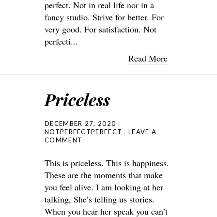
perfect. Not in real life nor in a
fancy studio. Strive for better. For
very good. For satisfaction. Not
perfecti...
Read More
Priceless
DECEMBER 27, 2020
NOTPERFECTPERFECT
LEAVE A
COMMENT
This is priceless. This is happiness.
These are the moments that make
you feel alive. I am looking at her
talking, She’s telling us stories.
When you hear her speak you can’t