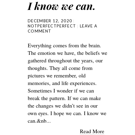
I know we can.
DECEMBER 12, 2020
NOTPERFECTPERFECT
LEAVE A
COMMENT
Everything comes from the brain.
The emotion we have, the beliefs we
gathered throughout the years, our
thoughts. They all come from
pictures we remember, old
memories, and life experiences.
Sometimes I wonder if we can
break the pattern. If we can make
the changes we didn’t see in our
own eyes. I hope we can. I know we
can.&nb...
Read More