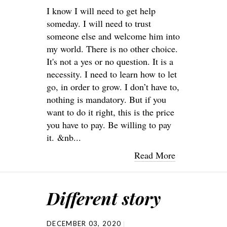
I know I will need to get help
someday. I will need to trust
someone else and welcome him into
my world. There is no other choice.
It's not a yes or no question. It is a
necessity. I need to learn how to let
go, in order to grow. I don’t have to,
nothing is mandatory. But if you
want to do it right, this is the price
you have to pay. Be willing to pay
it. &nb...
Read More
Different story
DECEMBER 03, 2020