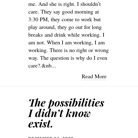
me. And she is right. I shouldn’t
care. They say good morning at
3:30 PM, they come to work but
play around, they go out for long
breaks and drink while working. I
am not. When I am working, I am
working. There is no right or wrong
way. The question is why do I even
care?.&nb...
Read More
The possibilities
I didn’t know
exist.