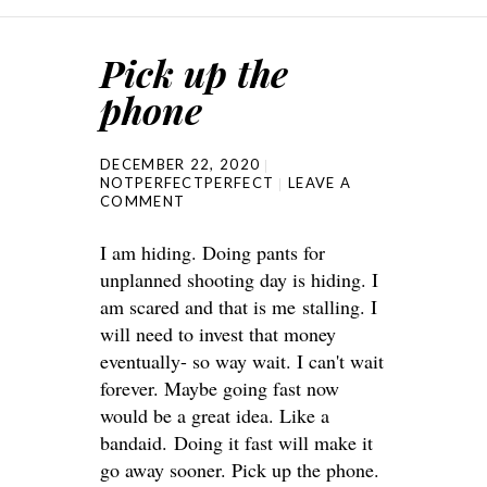
Pick up the
phone
DECEMBER 22, 2020
NOTPERFECTPERFECT
LEAVE A
COMMENT
I am hiding. Doing pants for
unplanned shooting day is hiding. I
am scared and that is me stalling. I
will need to invest that money
eventually- so way wait. I can't wait
forever. Maybe going fast now
would be a great idea. Like a
bandaid. Doing it fast will make it
go away sooner. Pick up the phone.