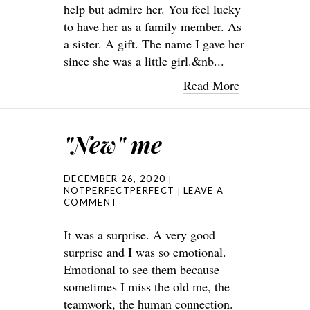
help but admire her. You feel lucky
to have her as a family member. As
a sister. A gift. The name I gave her
since she was a little girl.&nb...
Read More
"New" me
DECEMBER 26, 2020
NOTPERFECTPERFECT
LEAVE A
COMMENT
It was a surprise. A very good
surprise and I was so emotional.
Emotional to see them because
sometimes I miss the old me, the
teamwork, the human connection.