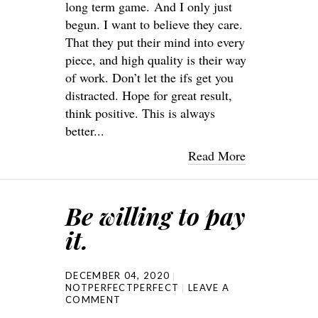
long term game. And I only just
begun. I want to believe they care.
That they put their mind into every
piece, and high quality is their way
of work. Don’t let the ifs get you
distracted. Hope for great result,
think positive. This is always
better...
Read More
Be willing to pay
it.
DECEMBER 04, 2020
NOTPERFECTPERFECT
LEAVE A
COMMENT