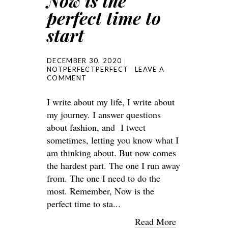
Now is the
perfect time to
start
DECEMBER 30, 2020
NOTPERFECTPERFECT
LEAVE A
COMMENT
I write about my life, I write about
my journey. I answer questions
about fashion, and I tweet
sometimes, letting you know what I
am thinking about. But now comes
the hardest part. The one I run away
from. The one I need to do the
most. Remember, Now is the
perfect time to sta...
Read More