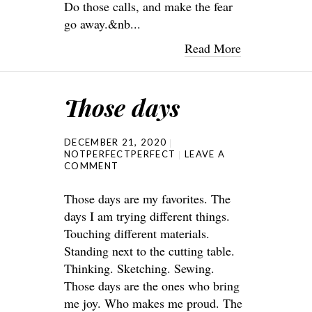
Do those calls, and make the fear
go away.&nb...
Read More
Those days
DECEMBER 21, 2020
NOTPERFECTPERFECT
LEAVE A
COMMENT
Those days are my favorites. The
days I am trying different things.
Touching different materials.
Standing next to the cutting table.
Thinking. Sketching. Sewing.
Those days are the ones who bring
me joy. Who makes me proud. The