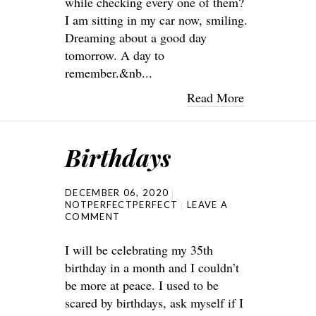
while checking every one of them?
I am sitting in my car now, smiling.
Dreaming about a good day
tomorrow. A day to
remember.&nb...
Read More
Birthdays
DECEMBER 06, 2020
NOTPERFECTPERFECT
LEAVE A
COMMENT
I will be celebrating my 35th
birthday in a month and I couldn’t
be more at peace. I used to be
scared by birthdays, ask myself if I