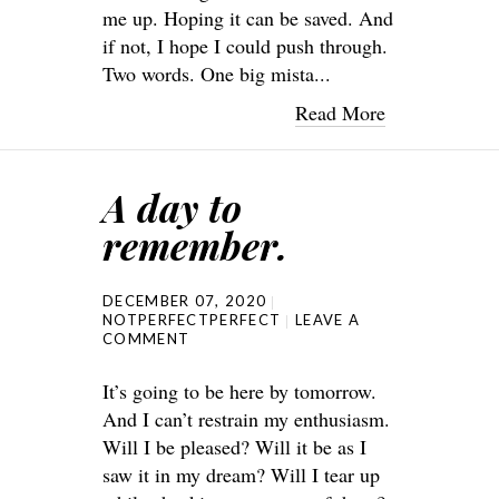
me up. Hoping it can be saved. And
if not, I hope I could push through.
Two words. One big mista...
Read More
A day to
remember.
DECEMBER 07, 2020
NOTPERFECTPERFECT
LEAVE A
COMMENT
It’s going to be here by tomorrow.
And I can’t restrain my enthusiasm.
Will I be pleased? Will it be as I
saw it in my dream? Will I tear up