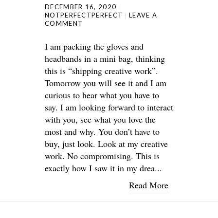
DECEMBER 16, 2020
NOTPERFECTPERFECT
LEAVE A
COMMENT
I am packing the gloves and
headbands in a mini bag, thinking
this is “shipping creative work”.
Tomorrow you will see it and I am
curious to hear what you have to
say. I am looking forward to interact
with you, see what you love the
most and why. You don’t have to
buy, just look. Look at my creative
work. No compromising. This is
exactly how I saw it in my drea...
Read More