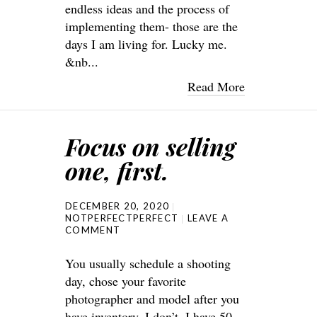
endless ideas and the process of
implementing them- those are the
days I am living for. Lucky me.
&nb...
Read More
Focus on selling
one, first.
DECEMBER 20, 2020
NOTPERFECTPERFECT
LEAVE A
COMMENT
You usually schedule a shooting
day, chose your favorite
photographer and model after you
have inventory. I don’t. I have 50