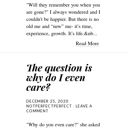
"Will they remember you when you
are gone?" I always wondered and I
couldn't be happier. But there is no
old me and “new” me- it’s time,
experience, growth. It’s life.&nb...
Read More
The question is
why do I even
care?
DECEMBER 25, 2020
NOTPERFECTPERFECT
LEAVE A
COMMENT
"Why do you even care?" she asked