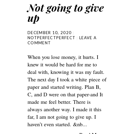
Not going to give
up
DECEMBER 10, 2020
NOTPERFECTPERFECT
LEAVE A
COMMENT
When you lose money, it hurts. I
knew it would be hard for me to
deal with, knowing it was my fault.
The next day I took a white piece of
paper and started writing. Plan B,
C, and D were on that paper-and It
made me feel better. There is
always another way. I made it this
far, I am not going to give up. I
haven’t even started. &nb...