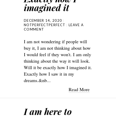
imagined it
DECEMBER 14, 2020
NOTPERFECTPERFECT
LEAVE A
COMMENT
I am not wondering if people will
buy it, I am not thinking about how
I would feel if they won't. I am only
thinking about the way it will look.
Will it be exactly how I imagined it.
Exactly how I saw it in my
dreams.&nb...
Read More
I am here to