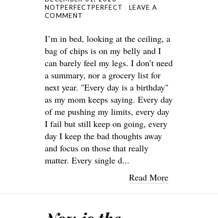
NOTPERFECTPERFECT
LEAVE A
COMMENT
I’m in bed, looking at the ceiling, a
bag of chips is on my belly and I
can barely feel my legs. I don’t need
a summary, nor a grocery list for
next year. "Every day is a birthday"
as my mom keeps saying. Every day
of me pushing my limits, every day
I fail but still keep on going, every
day I keep the bad thoughts away
and focus on those that really
matter. Every single d...
Read More