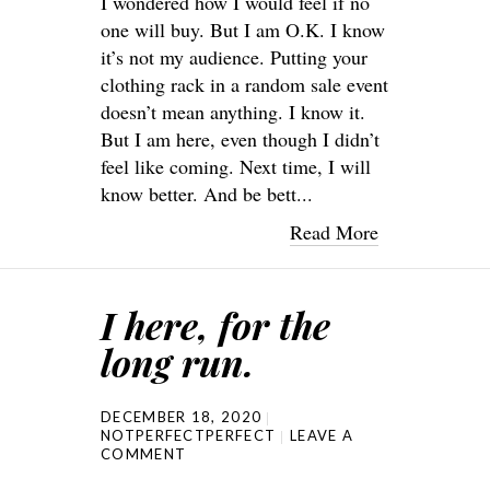
I wondered how I would feel if no
one will buy. But I am O.K. I know
it’s not my audience. Putting your
clothing rack in a random sale event
doesn’t mean anything. I know it.
But I am here, even though I didn’t
feel like coming. Next time, I will
know better. And be bett...
Read More
I here, for the
long run.
DECEMBER 18, 2020
NOTPERFECTPERFECT
LEAVE A
COMMENT