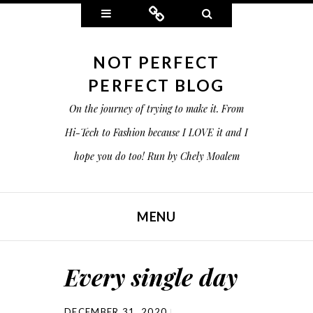
Widgets
Connect
Search
NOT PERFECT
PERFECT BLOG
On the journey of trying to make it. From
Hi-Tech to Fashion because I LOVE it and I
hope you do too! Run by Chely Moalem
MENU
SKIP TO CONTENT
Every single day
DECEMBER 31, 2020