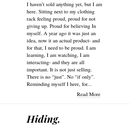
I haven’t sold anything yet, but I am
here. Sitting next to my clothing
rack feeling proud, proud for not
giving up. Proud for believing In
myself. A year ago it was just an
idea, now it an actual product- and
for that, I need to be proud. I am
learning, I am watching, I am
interacting- and they are all
important. It is not just selling.
There is no “just”. No “if only”.
Reminding myself I here, for...
Read More
Hiding.