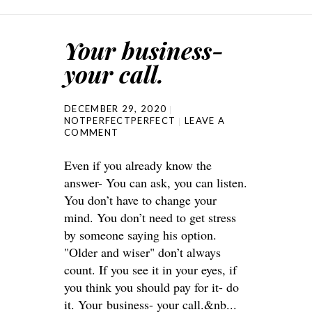
Your business-
your call.
DECEMBER 29, 2020
NOTPERFECTPERFECT
LEAVE A
COMMENT
Even if you already know the
answer- You can ask, you can listen.
You don’t have to change your
mind. You don’t need to get stress
by someone saying his option.
"Older and wiser" don’t always
count. If you see it in your eyes, if
you think you should pay for it- do
it. Your business- your call.&nb...