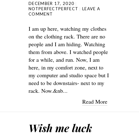
DECEMBER 17, 2020
NOTPERFECTPERFECT
LEAVE A
COMMENT
I am up here, watching my clothes
on the clothing rack. There are no
people and I am hiding. Watching
them from above. I watched people
for a while, and run. Now, I am
here, in my comfort zone, next to
my computer and studio space but I
need to be downstairs- next to my
rack. Now.&nb...
Read More
Wish me luck