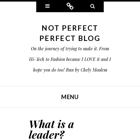
Widgets
Connect
Search
NOT PERFECT
PERFECT BLOG
On the journey of trying to make it. From
Hi-Tech to Fashion because I LOVE it and I
hope you do too! Run by Chely Moalem
MENU
SKIP TO CONTENT
What is a
leader?