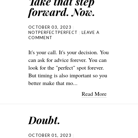
Take that step
forward. Now.
OCTOBER 03, 2023
NOTPERFECTPERFECT
LEAVE A
COMMENT
It's your call. It's your decision. You
can ask for advice forever. You can
look for the "perfect" spot forever.
But timing is also important so you
better make that mo...
Read More
Doubt.
OCTOBER 01, 2023