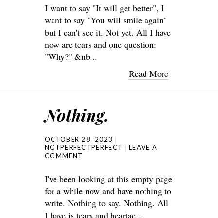
I want to say "It will get better", I
want to say "You will smile again"
but I can't see it. Not yet. All I have
now are tears and one question:
"Why?".&nb...
Read More
Nothing.
OCTOBER 28, 2023
NOTPERFECTPERFECT
LEAVE A
COMMENT
I've been looking at this empty page
for a while now and have nothing to
write. Nothing to say. Nothing. All
I have is tears and heartac...