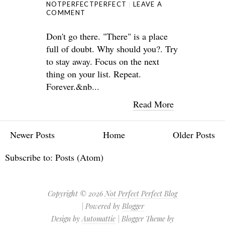
NOTPERFECTPERFECT
LEAVE A
COMMENT
Don't go there. "There" is a place
full of doubt. Why should you?. Try
to stay away. Focus on the next
thing on your list. Repeat.
Forever.&nb...
Read More
Newer Posts
Home
Older Posts
Subscribe to:
Posts (Atom)
Copyright ©
2026
Not Perfect Perfect Blog
| Powered by
Blogger
Design by
Automattic
| Blogger Theme by