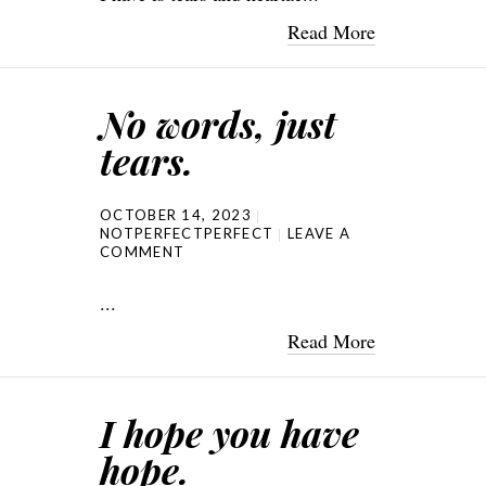
Read More
No words, just
tears.
OCTOBER 14, 2023
NOTPERFECTPERFECT
LEAVE A
COMMENT
...
Read More
I hope you have
hope.