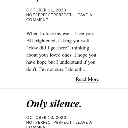
OCTOBER 11, 2023
NOTPERFECTPERFECT
LEAVE A
COMMENT
When I close my eyes, I see you.
All frightened, asking yourself
"How did I get here", thinking
about your loved ones. I hope you
have hope but I understand if you
don't, I'm not sure I do eith...
Read More
Only silence.
OCTOBER 10, 2023
NOTPERFECTPERFECT
LEAVE A
COMMENT