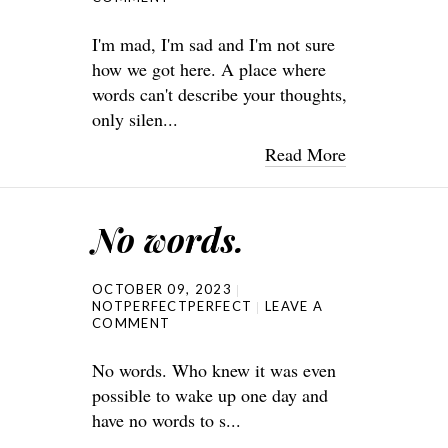
I'm mad, I'm sad and I'm not sure
how we got here. A place where
words can't describe your thoughts,
only silen...
Read More
No words.
OCTOBER 09, 2023
NOTPERFECTPERFECT
LEAVE A
COMMENT
No words. Who knew it was even
possible to wake up one day and
have no words to s...