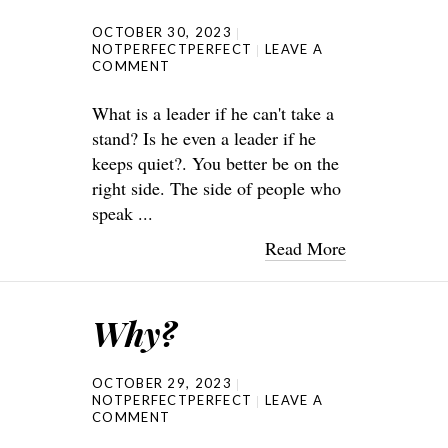
OCTOBER 30, 2023
NOTPERFECTPERFECT
LEAVE A
COMMENT
What is a leader if he can't take a
stand? Is he even a leader if he
keeps quiet?. You better be on the
right side. The side of people who
speak ...
Read More
Why?
OCTOBER 29, 2023
NOTPERFECTPERFECT
LEAVE A
COMMENT