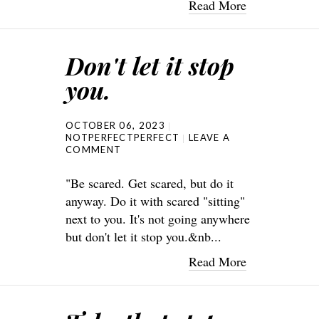
Read More
Don't let it stop
you.
OCTOBER 06, 2023
NOTPERFECTPERFECT
LEAVE A
COMMENT
"Be scared. Get scared, but do it
anyway. Do it with scared "sitting"
next to you. It's not going anywhere
but don't let it stop you.&nb...
Read More