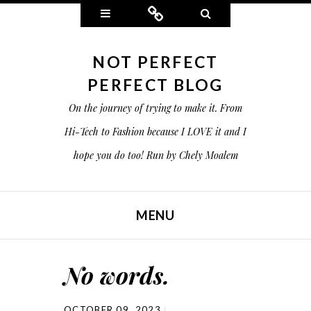
Widgets
Connect
Search
NOT PERFECT
PERFECT BLOG
On the journey of trying to make it. From
Hi-Tech to Fashion because I LOVE it and I
hope you do too! Run by Chely Moalem
MENU
SKIP TO CONTENT
No words.
OCTOBER 09, 2023