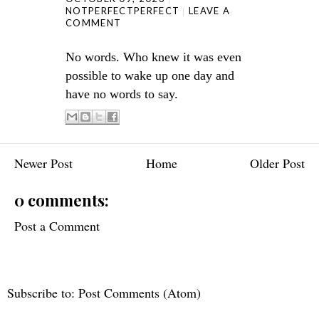
NOTPERFECTPERFECT
LEAVE A
COMMENT
No words. Who knew it was even
possible to wake up one day and
have no words to say.
Newer Post
Home
Older Post
0 comments:
Post a Comment
Subscribe to:
Post Comments (Atom)