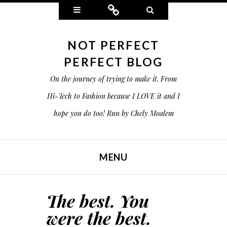
Widgets
Connect
Search
NOT PERFECT
PERFECT BLOG
On the journey of trying to make it. From
Hi-Tech to Fashion because I LOVE it and I
hope you do too! Run by Chely Moalem
MENU
SKIP TO CONTENT
The best. You
were the best.