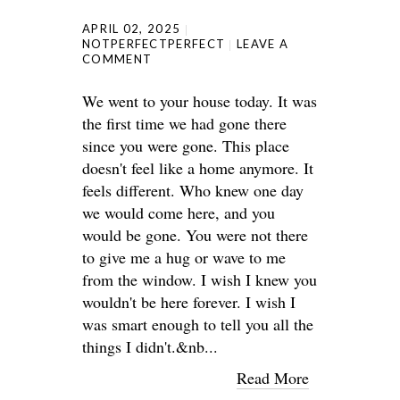
APRIL 02, 2025
NOTPERFECTPERFECT
LEAVE A
COMMENT
We went to your house today. It was
the first time we had gone there
since you were gone. This place
doesn't feel like a home anymore. It
feels different. Who knew one day
we would come here, and you
would be gone. You were not there
to give me a hug or wave to me
from the window. I wish I knew you
wouldn't be here forever. I wish I
was smart enough to tell you all the
things I didn't.&nb...
Read More