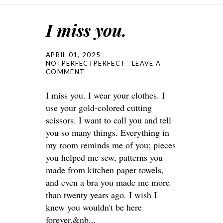
I miss you.
APRIL 01, 2025
NOTPERFECTPERFECT
LEAVE A
COMMENT
I miss you. I wear your clothes. I
use your gold-colored cutting
scissors. I want to call you and tell
you so many things. Everything in
my room reminds me of you; pieces
you helped me sew, patterns you
made from kitchen paper towels,
and even a bra you made me more
than twenty years ago. I wish I
knew you wouldn't be here
forever.&nb...