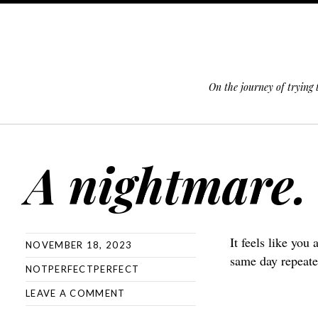
On the journey of trying
SKIP TO CONTENT
A nightmare.
It feels like you
NOVEMBER 18, 2023
same day repeate
NOTPERFECTPERFECT
LEAVE A COMMENT