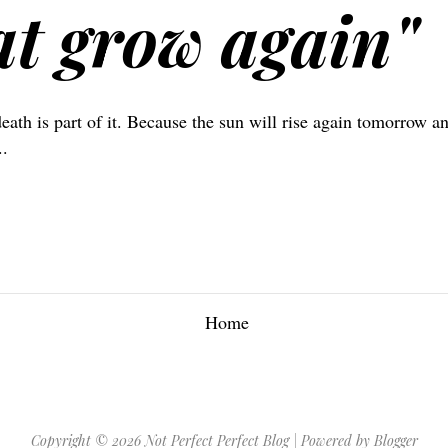
at grow again"
death is part of it. Because the sun will rise again tomorrow a
..
Home
Copyright ©
2026
Not Perfect Perfect Blog
| Powered by
Blogger