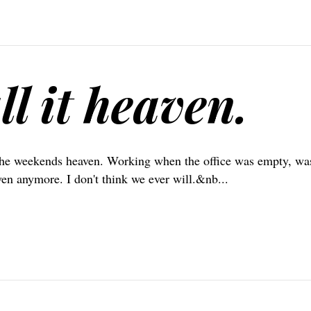
ll it heaven.
the weekends heaven. Working when the office was empty, wa
ven anymore. I don't think we ever will.&nb...