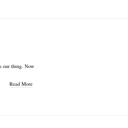
s our thing. Now
Read More