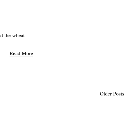
nd the wheat
Read More
Older Posts