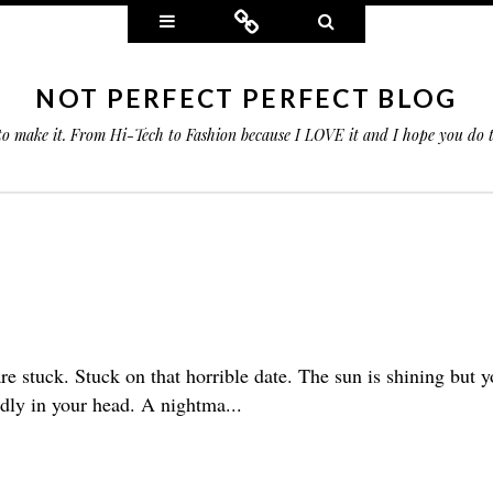
Widgets
Connect
Search
NOT PERFECT PERFECT BLOG
 to make it. From Hi-Tech to Fashion because I LOVE it and I hope you do
 are stuck. Stuck on that horrible date. The sun is shining but y
dly in your head. A nightma...