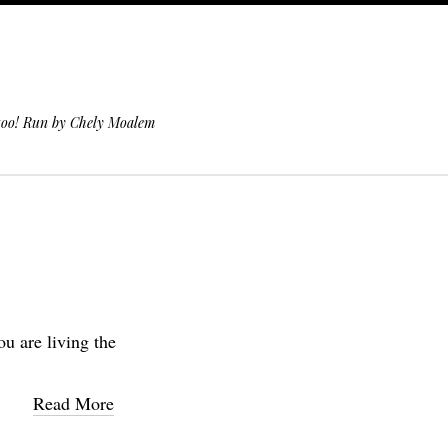
 too! Run by Chely Moalem
ou are living the
Read More