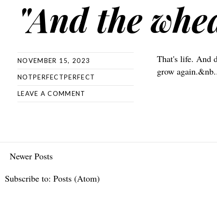
"And the whe
That's life. And 
NOVEMBER 15, 2023
grow again.&nb.
NOTPERFECTPERFECT
LEAVE A COMMENT
Newer Posts
Subscribe to:
Posts (Atom)