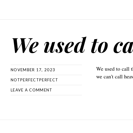
We used to ca
We used to call 
NOVEMBER 17, 2023
we can't call hea
NOTPERFECTPERFECT
LEAVE A COMMENT