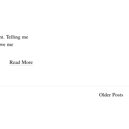
ht. Telling me
love me
Read More
Older Posts