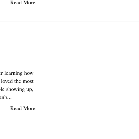
Read More
er learning how
u loved the most
ple showing up,
&nb...
Read More