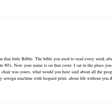
 that little Bilble. The bible you used to read every week aft
ate 80's. Now your name is on that cover. I sat in the place yo
chair was yours, what would you have said about all the peo
y sewign machine with leopard print, about life without you.