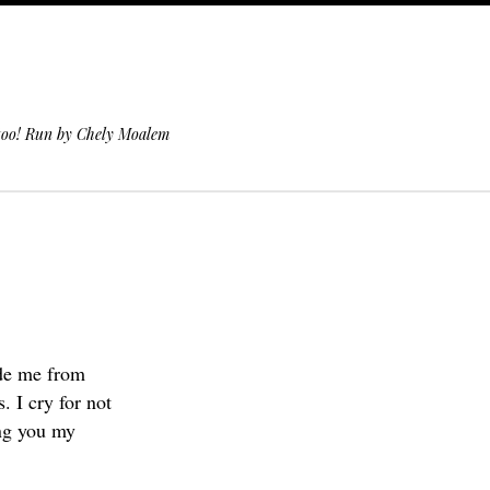
 too! Run by Chely Moalem
ade me from
 I cry for not
ing you my