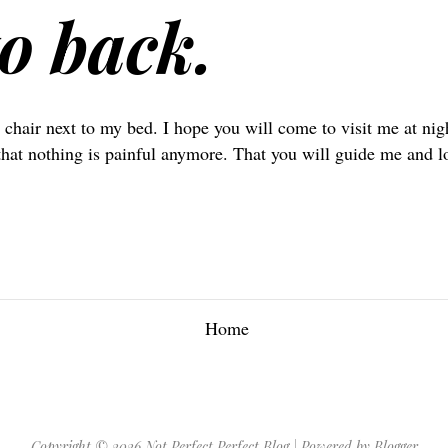
o back.
 chair next to my bed. I hope you will come to visit me at nig
that nothing is painful anymore. That you will guide me and 
Home
Copyright ©
2026
Not Perfect Perfect Blog
| Powered by
Blogger