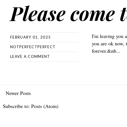
Please come t
I'm leaving you a
FEBRUARY 01, 2025
you are ok now, 
NOTPERFECTPERFECT
forever.&nb...
LEAVE A COMMENT
Newer Posts
Subscribe to:
Posts (Atom)