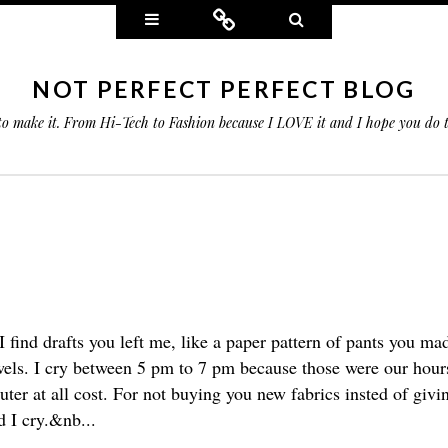
Widgets
Connect
Search
NOT PERFECT PERFECT BLOG
 to make it. From Hi-Tech to Fashion because I LOVE it and I hope you do
I find drafts you left me, like a paper pattern of pants you m
wels. I cry between 5 pm to 7 pm because those were our hours.
ter at all cost. For not buying you new fabrics insted of giv
nd I cry.&nb...