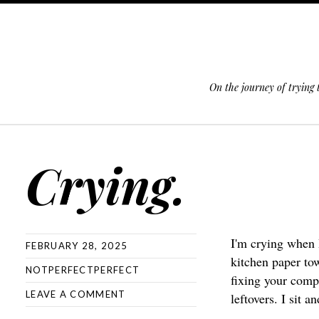
On the journey of trying
SKIP TO CONTENT
Crying.
I'm crying when 
FEBRUARY 28, 2025
kitchen paper to
NOTPERFECTPERFECT
fixing your compu
LEAVE A COMMENT
leftovers. I sit a