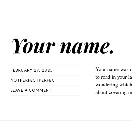
Your name.
Your name was on
FEBRUARY 27, 2025
to read in your l
NOTPERFECTPERFECT
wondering which 
LEAVE A COMMENT
about covering m