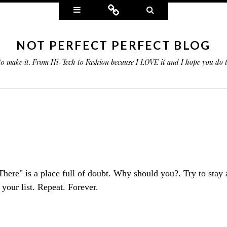
Widgets
Connect
Search
NOT PERFECT PERFECT BLOG
 to make it. From Hi-Tech to Fashion because I LOVE it and I hope you do
"There" is a place full of doubt. Why should you?. Try to stay
 your list. Repeat. Forever.