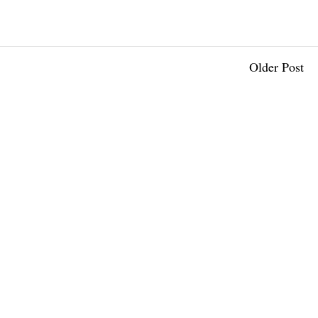
Older Post