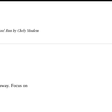
 too! Run by Chely Moalem
 away. Focus on