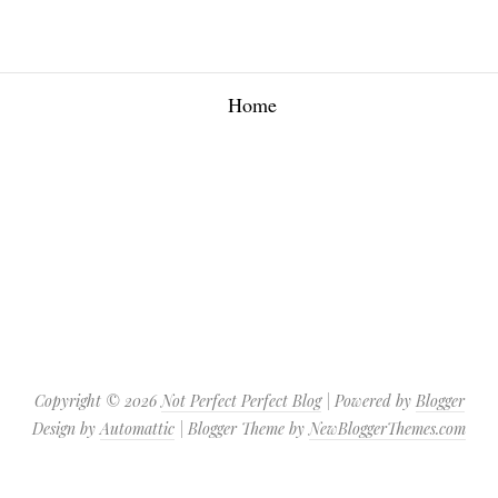
Home
Copyright ©
2026
Not Perfect Perfect Blog
| Powered by
Blogger
Design by
Automattic
| Blogger Theme by
NewBloggerThemes.com