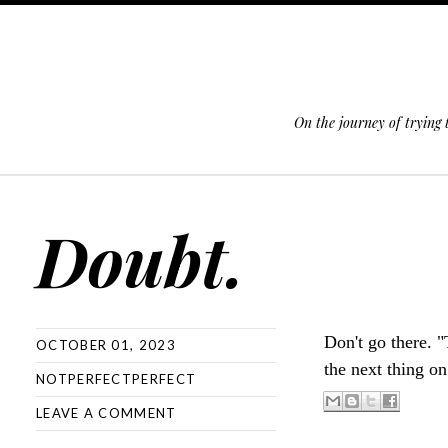
On the journey of trying
SKIP TO CONTENT
Doubt.
Don't go there. 
OCTOBER 01, 2023
the next thing on
NOTPERFECTPERFECT
LEAVE A COMMENT