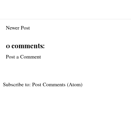
Newer Post
0 comments:
Post a Comment
Subscribe to:
Post Comments (Atom)