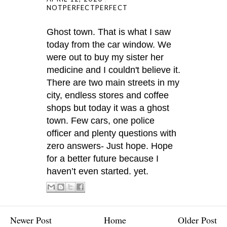
NOTPERFECTPERFECT
Ghost town. That is what I saw
today from the car window. We
were out to buy my sister her
medicine and I couldn't believe it.
There are two main streets in my
city, endless stores and coffee
shops but today it was a ghost
town. Few cars, one police
officer and plenty questions with
zero answers- Just hope. Hope
for a better future because I
haven’t even started. yet.
Newer Post
Home
Older Post