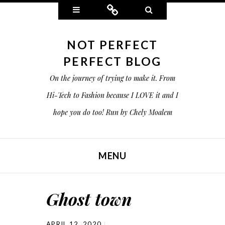
Widgets
Connect
Search
NOT PERFECT
PERFECT BLOG
On the journey of trying to make it. From
Hi-Tech to Fashion because I LOVE it and I
hope you do too! Run by Chely Moalem
MENU
SKIP TO CONTENT
Ghost town
APRIL 12, 2020