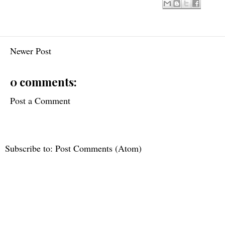
Newer Post
0 comments:
Post a Comment
Subscribe to:
Post Comments (Atom)