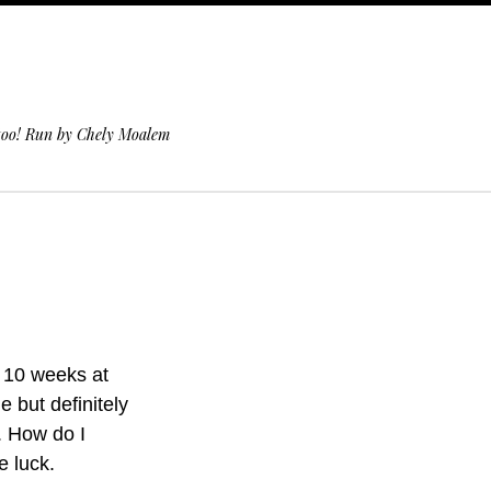
 too! Run by Chely Moalem
r 10 weeks at
e but definitely
. How do I
e luck.