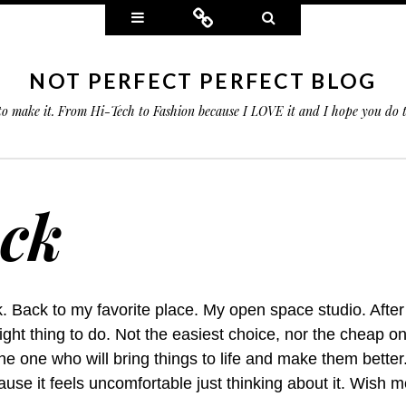
Widgets
Connect
Search
NOT PERFECT PERFECT BLOG
 to make it. From Hi-Tech to Fashion because I LOVE it and I hope you do
ack
. Back to my favorite place. My open space studio. Afte
right thing to do. Not the easiest choice, nor the cheap on
The one who will bring things to life and make them better
use it feels uncomfortable just thinking about it. Wish m