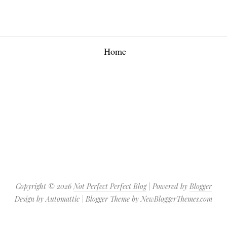
Home
Copyright ©
2026
Not Perfect Perfect Blog
| Powered by
Blogger
Design by
Automattic
| Blogger Theme by
NewBloggerThemes.com