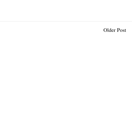
Older Post