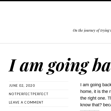
On the journey of trying
SKIP TO CONTENT
I am going b
I am going back
JUNE 02, 2020
home, it is the 
NOTPERFECTPERFECT
the right one. 
LEAVE A COMMENT
know that? beca