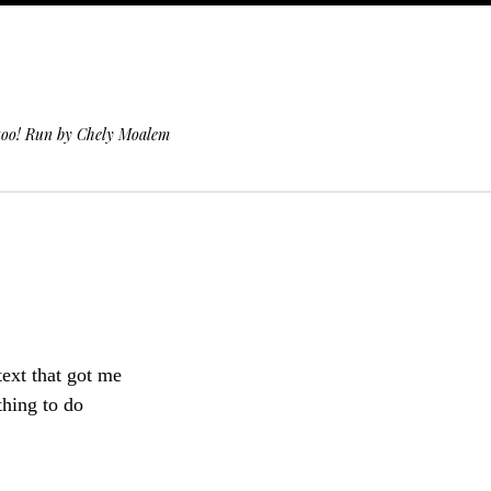
 too! Run by Chely Moalem
text that got me
thing to do