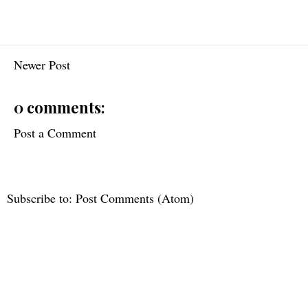
Newer Post
0 comments:
Post a Comment
Subscribe to:
Post Comments (Atom)