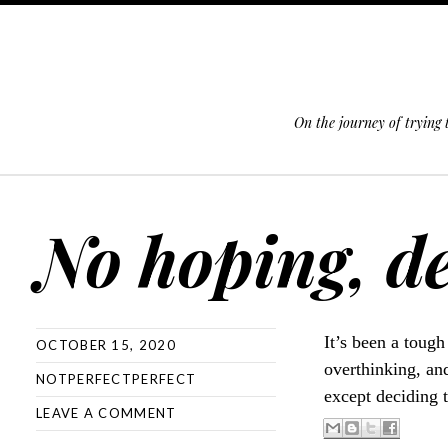
On the journey of trying
SKIP TO CONTENT
No hoping, de
It’s been a tough
OCTOBER 15, 2020
overthinking, and
NOTPERFECTPERFECT
except deciding 
LEAVE A COMMENT