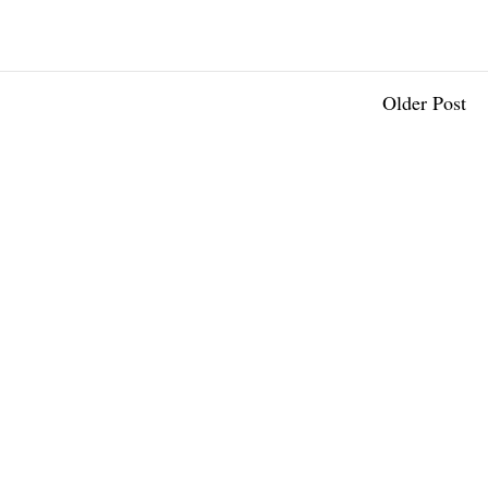
Older Post