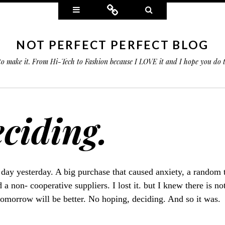
Widgets
Connect
Search
NOT PERFECT PERFECT BLOG
 to make it. From Hi-Tech to Fashion because I LOVE it and I hope you do
ciding.
 day yesterday. A big purchase that caused anxiety, a random 
 a non- cooperative suppliers. I lost it. but I knew there is no
tomorrow will be better. No hoping, deciding. And so it was.