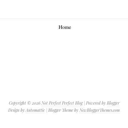
Home
Copyright ©
2026
Not Perfect Perfect Blog
| Powered by
Blogger
Design by
Automattic
| Blogger Theme by
NewBloggerThemes.com