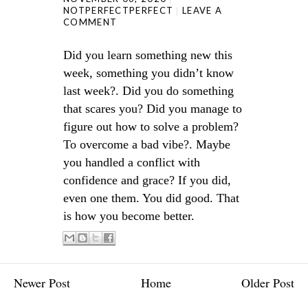
NOTPERFECTPERFECT
LEAVE A
COMMENT
Did you learn something new this
week, something you didn’t know
last week?. Did you do something
that scares you? Did you manage to
figure out how to solve a problem?
To overcome a bad vibe?. Maybe
you handled a conflict with
confidence and grace? If you did,
even one them. You did good. That
is how you become better.
Newer Post
Home
Older Post