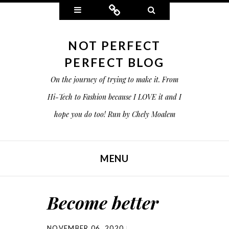
Widgets
Connect
Search
NOT PERFECT
PERFECT BLOG
On the journey of trying to make it. From
Hi-Tech to Fashion because I LOVE it and I
hope you do too! Run by Chely Moalem
MENU
SKIP TO CONTENT
Become better
NOVEMBER 06, 2020