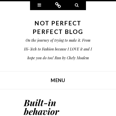
Widgets
Connect
Search
NOT PERFECT
PERFECT BLOG
On the journey of trying to make it. From
Hi-Tech to Fashion because I LOVE it and I
hope you do too! Run by Chely Moalem
MENU
SKIP TO CONTENT
Built-in
behavior