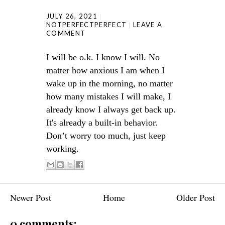
JULY 26, 2021
NOTPERFECTPERFECT
LEAVE A
COMMENT
I will be o.k. I know I will. No
matter how anxious I am when I
wake up in the morning, no matter
how many mistakes I will make, I
already know I always get back up.
It's already a built-in behavior.
Don’t worry too much, just keep
working.
Newer Post
Home
Older Post
0 comments: