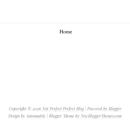
Home
Copyright ©
2026
Not Perfect Perfect Blog
| Powered by
Blogger
Design by
Automattic
| Blogger Theme by
NewBloggerThemes.com