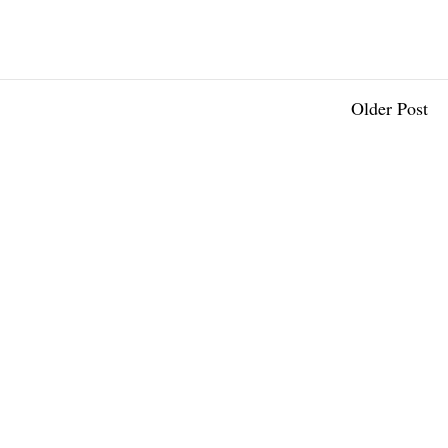
Older Post