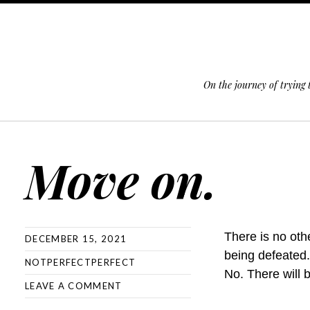
On the journey of trying
SKIP TO CONTENT
Move on.
There is no oth
DECEMBER 15, 2021
being defeated
NOTPERFECTPERFECT
No. There will 
LEAVE A COMMENT