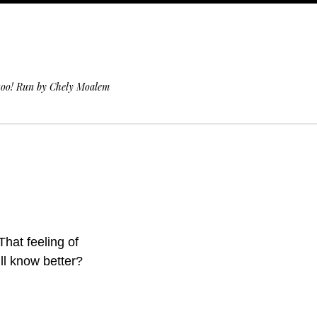
 too! Run by Chely Moalem
That feeling of
ill know better?