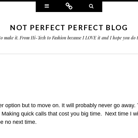
Widgets
Connect
Search
NOT PERFECT PERFECT BLOG
 to make it. From Hi-Tech to Fashion because I LOVE it and I hope you do
er option but to move on. It will probably never go away. 
. Making quick
calls that cost you big time. Next time I w
be no next time.