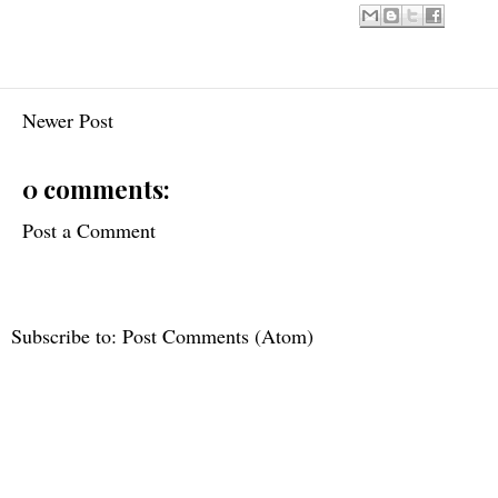
Newer Post
0 comments:
Post a Comment
Subscribe to:
Post Comments (Atom)