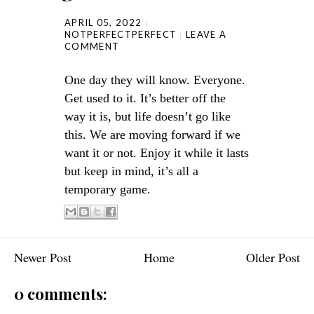
APRIL 05, 2022
NOTPERFECTPERFECT
LEAVE A
COMMENT
One day they will know. Everyone.
Get used to it. It’s better off the
way it is, but life doesn’t go like
this. We are moving forward if we
want it or not. Enjoy it while it lasts
but keep in mind, it’s all a
temporary game.
Newer Post
Home
Older Post
0 comments: