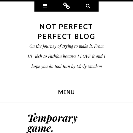
Widgets
Connect
Search
NOT PERFECT
PERFECT BLOG
On the journey of trying to make it. From
Hi-Tech to Fashion because I LOVE it and I
hope you do too! Run by Chely Moalem
MENU
SKIP TO CONTENT
Temporary
game.