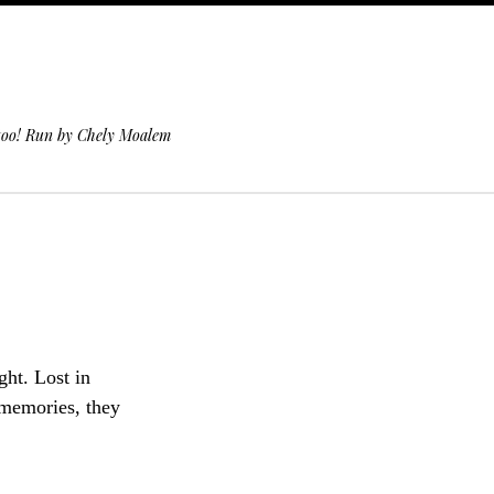
 too! Run by Chely Moalem
ht. Lost in
 memories, they