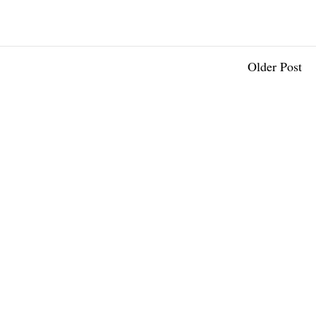
Older Post