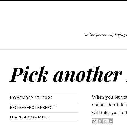
On the journey of trying
SKIP TO CONTENT
Pick another 
When you let you
NOVEMBER 17, 2022
doubt. Don’t do 
NOTPERFECTPERFECT
will take you fur
LEAVE A COMMENT