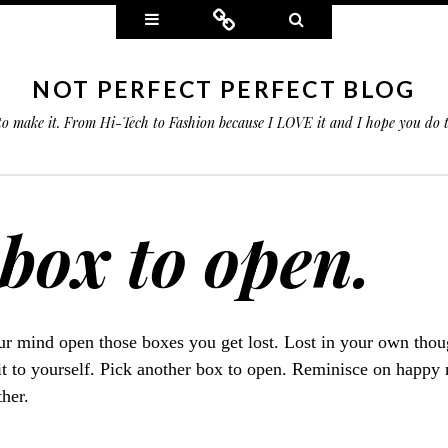
Widgets
Connect
Search
NOT PERFECT PERFECT BLOG
 to make it. From Hi-Tech to Fashion because I LOVE it and I hope you do
box to open.
r mind open those boxes you get lost. Lost in your own thoug
it to yourself. Pick another box to open. Reminisce on happy
ther.