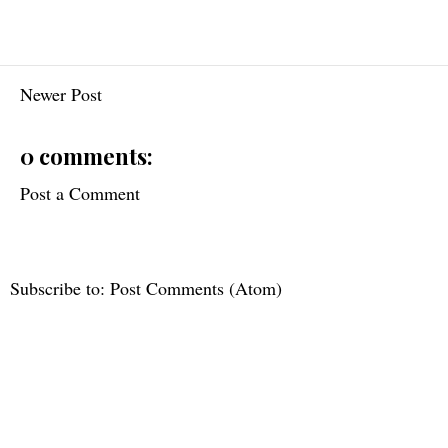
Newer Post
0 comments:
Post a Comment
Subscribe to:
Post Comments (Atom)