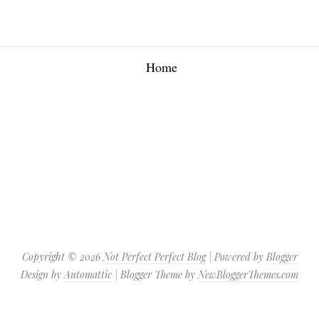
Home
Copyright ©
2026
Not Perfect Perfect Blog
| Powered by
Blogger
Design by
Automattic
| Blogger Theme by
NewBloggerThemes.com