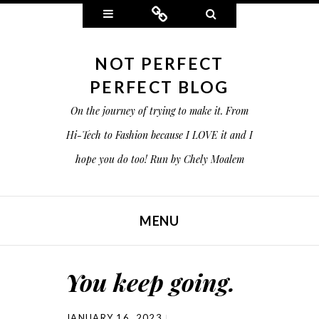
Widgets
Connect
Search
NOT PERFECT
PERFECT BLOG
On the journey of trying to make it. From
Hi-Tech to Fashion because I LOVE it and I
hope you do too! Run by Chely Moalem
MENU
SKIP TO CONTENT
You keep going.
JANUARY 16, 2023