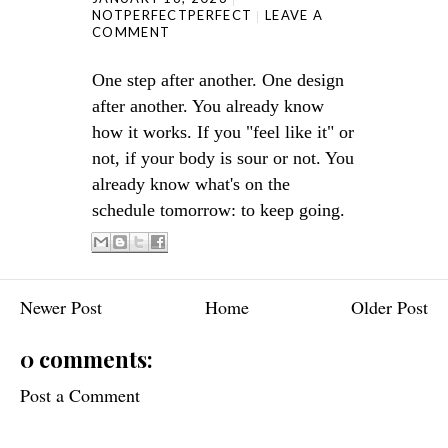
NOTPERFECTPERFECT
LEAVE A
COMMENT
One step after another. One design
after another. You already know
how it works. If you "feel like it" or
not, if your body is sour or not. You
already know what's on the
schedule tomorrow: to keep going.
Newer Post
Home
Older Post
0 comments:
Post a Comment