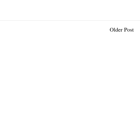
Older Post