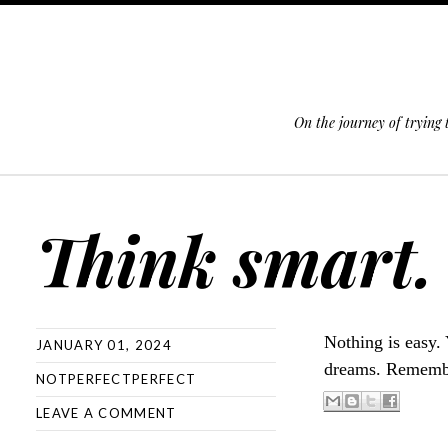
On the journey of trying
SKIP TO CONTENT
Think smart.
Nothing is easy. 
JANUARY 01, 2024
dreams. Remember
NOTPERFECTPERFECT
LEAVE A COMMENT