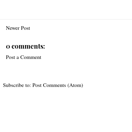
Newer Post
0 comments:
Post a Comment
Subscribe to:
Post Comments (Atom)