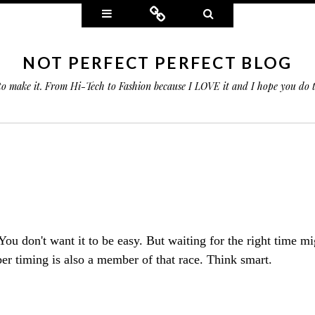
Widgets
Connect
Search
NOT PERFECT PERFECT BLOG
 to make it. From Hi-Tech to Fashion because I LOVE it and I hope you do
You don't want it to be easy. But waiting for the right time m
 timing is also a member of that race. Think smart.