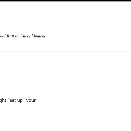
 too! Run by Chely Moalem
ight "eat up" your