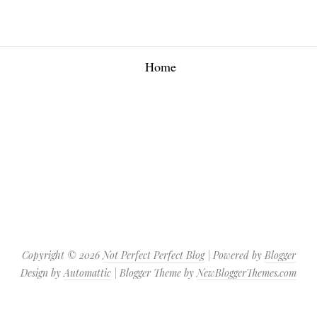
Home
Copyright ©
2026
Not Perfect Perfect Blog
| Powered by
Blogger
Design by
Automattic
| Blogger Theme by
NewBloggerThemes.com