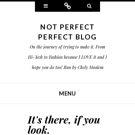
Widgets
Connect
Search
NOT PERFECT
PERFECT BLOG
On the journey of trying to make it. From
Hi-Tech to Fashion because I LOVE it and I
hope you do too! Run by Chely Moalem
MENU
SKIP TO CONTENT
It's there, if you
look.