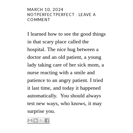
MARCH 10, 2024
NOTPERFECTPERFECT
LEAVE A
COMMENT
I learned how to see the good things
in that scary place called the
hospital. The nice hug between a
doctor and an old patient, a young
lady taking care of her sick mom, a
nurse reacting with a smile and
patience to an angry patient. I tried
it last time, and today it happened
automatically. You should always
test new ways, who knows, it may
surprise you.