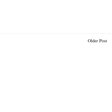
Older Post