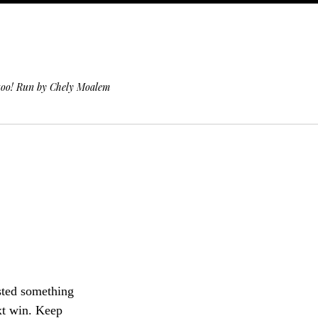
 too! Run by Chely Moalem
sted something
ext win. Keep