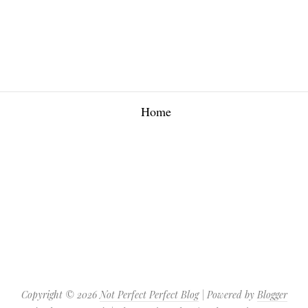
Home
Copyright ©
2026
Not Perfect Perfect Blog
| Powered by
Blogger