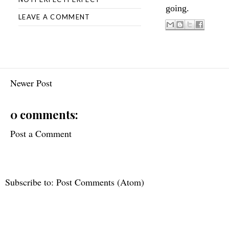
going.
LEAVE A COMMENT
Newer Post
0 comments:
Post a Comment
Subscribe to:
Post Comments (Atom)