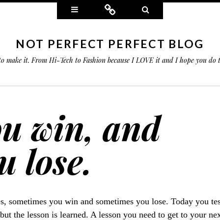
Widgets
Connect
Search
NOT PERFECT PERFECT BLOG
 to make it. From Hi-Tech to Fashion because I LOVE it and I hope you do
u win, and
 lose.
es, sometimes you win and sometimes you lose. Today you te
 but the lesson is learned. A lesson you need to get to your n