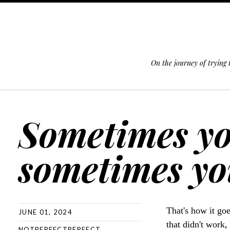
On the journey of trying
SKIP TO CONTENT
Sometimes yo
sometimes you
That's how it go
JUNE 01, 2024
that didn't work,
NOTPERFECTPERFECT