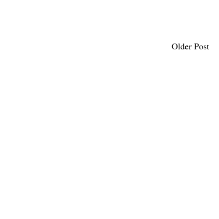
Older Post