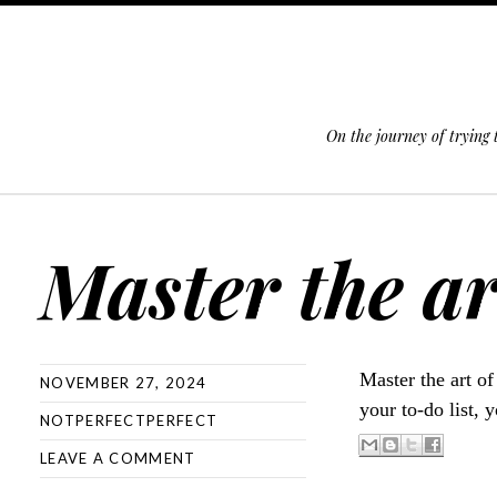
On the journey of trying
SKIP TO CONTENT
Master the ar
Master the art o
NOVEMBER 27, 2024
your to-do list, 
NOTPERFECTPERFECT
LEAVE A COMMENT