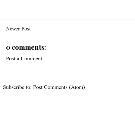
Newer Post
0 comments:
Post a Comment
Subscribe to:
Post Comments (Atom)