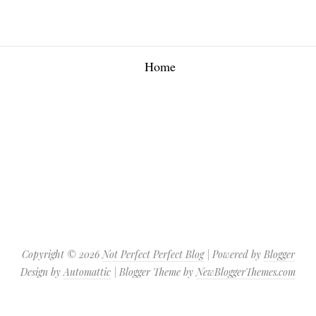
Home
Copyright ©
2026
Not Perfect Perfect Blog
| Powered by
Blogger
Design by
Automattic
| Blogger Theme by
NewBloggerThemes.com