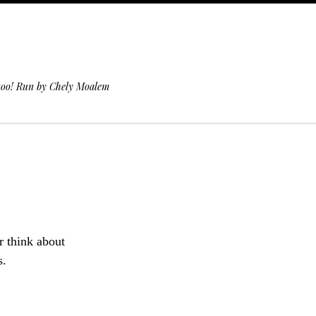
 too! Run by Chely Moalem
r think about
s.