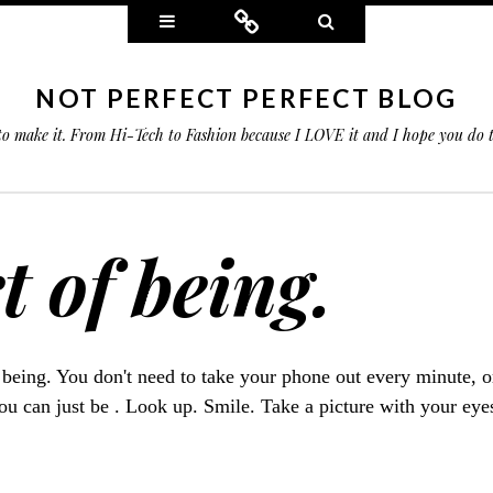
Widgets
Connect
Search
NOT PERFECT PERFECT BLOG
 to make it. From Hi-Tech to Fashion because I LOVE it and I hope you do
t of being.
f being. You don't need to take your phone out every minute, o
you can just be . Look up. Smile. Take a picture with your eye