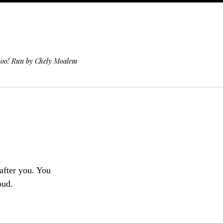
 too! Run by Chely Moalem
 after you. You
oud.