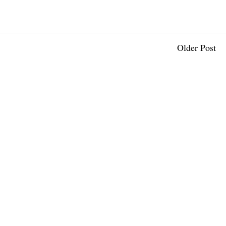
Older Post