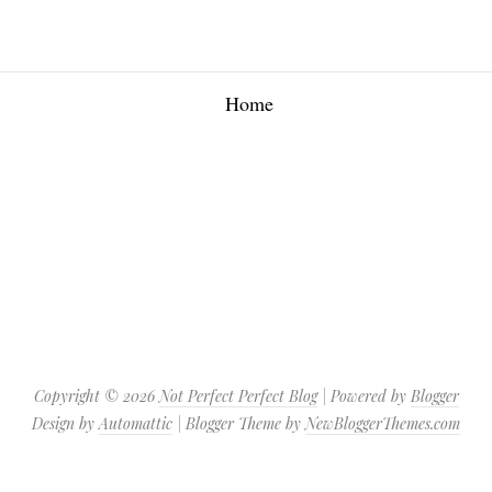
Home
Copyright ©
2026
Not Perfect Perfect Blog
| Powered by
Blogger
Design by
Automattic
| Blogger Theme by
NewBloggerThemes.com