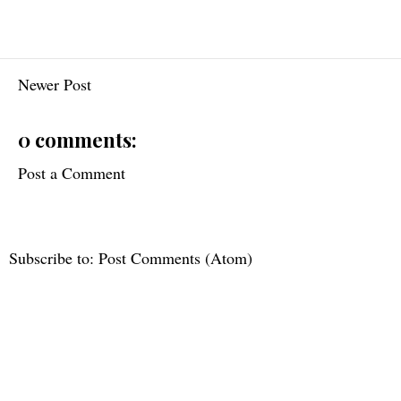
Newer Post
0 comments:
Post a Comment
Subscribe to:
Post Comments (Atom)