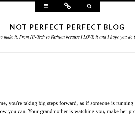
Widgets
Connect
Search
NOT PERFECT PERFECT BLOG
 to make it. From Hi-Tech to Fashion because I LOVE it and I hope you do
time, you're taking big steps forward, as if someone is running
now you can. Your grandmother is watching you, make her pr