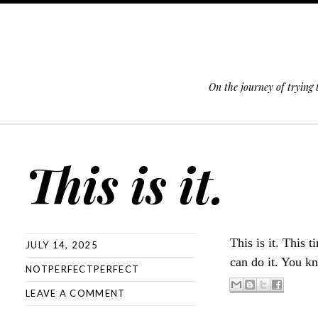
On the journey of trying
SKIP TO CONTENT
This is it.
This is it. This 
JULY 14, 2025
can do it. You k
NOTPERFECTPERFECT
LEAVE A COMMENT