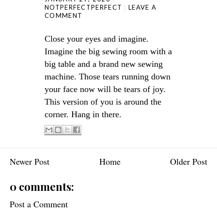
NOTPERFECTPERFECT
LEAVE A
COMMENT
Close your eyes and imagine.
Imagine the big sewing room with a
big table and a brand new sewing
machine. Those tears running down
your face now will be tears of joy.
This version of you is around the
corner. Hang in there.
Newer Post
Home
Older Post
0 comments:
Post a Comment