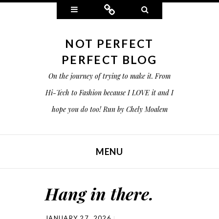
Widgets
Connect
Search
NOT PERFECT
PERFECT BLOG
On the journey of trying to make it. From
Hi-Tech to Fashion because I LOVE it and I
hope you do too! Run by Chely Moalem
MENU
SKIP TO CONTENT
Hang in there.
JANUARY 27, 2026