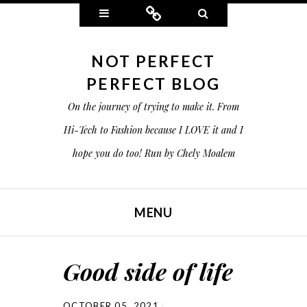
Widgets
Connect
Search
NOT PERFECT
PERFECT BLOG
On the journey of trying to make it. From
Hi-Tech to Fashion because I LOVE it and I
hope you do too! Run by Chely Moalem
MENU
SKIP TO CONTENT
Good side of life
OCTOBER 05, 2021