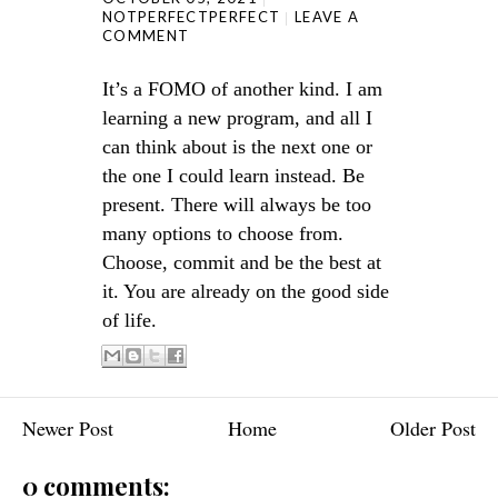
NOTPERFECTPERFECT
LEAVE A
COMMENT
It’s a FOMO of another kind. I am
learning a new program, and all I
can think about is the next one or
the one I could learn instead. Be
present. There will always be too
many options to choose from.
Choose, commit and be the best at
it. You are already on the good side
of life.
Newer Post
Home
Older Post
0 comments: