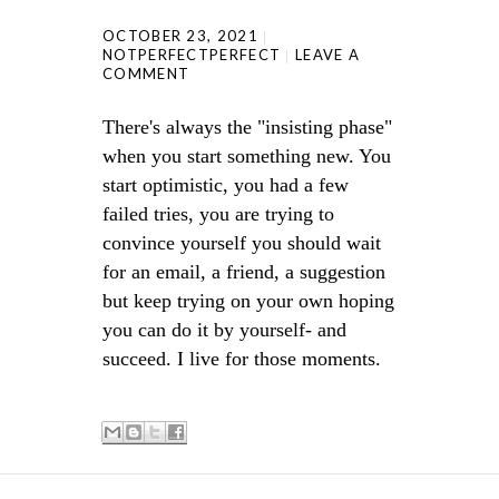
OCTOBER 23, 2021
NOTPERFECTPERFECT
LEAVE A
COMMENT
There's always the "insisting phase"
when you start something new. You
start optimistic, you had a few
failed tries, you are trying to
convince yourself you should wait
for an email, a friend, a suggestion
but keep trying on your own hoping
you can do it by yourself- and
succeed. I live for those moments.