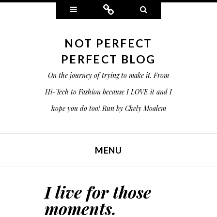
Widgets
Connect
Search
NOT PERFECT
PERFECT BLOG
On the journey of trying to make it. From
Hi-Tech to Fashion because I LOVE it and I
hope you do too! Run by Chely Moalem
MENU
SKIP TO CONTENT
I live for those
moments.