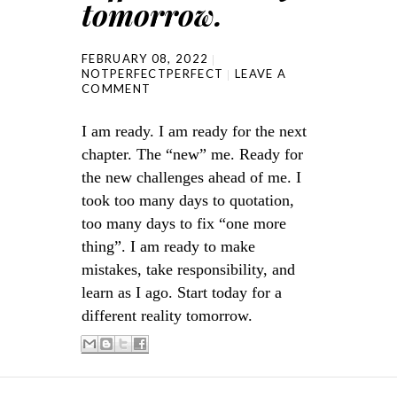
tomorrow.
FEBRUARY 08, 2022
NOTPERFECTPERFECT
LEAVE A
COMMENT
I am ready. I am ready for the next
chapter. The “new” me. Ready for
the new challenges ahead of me. I
took too many days to quotation,
too many days to fix “one more
thing”. I am ready to make
mistakes, take responsibility, and
learn as I ago. Start today for a
different reality tomorrow.