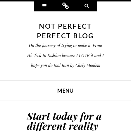
Widgets
Connect
Search
NOT PERFECT
PERFECT BLOG
On the journey of trying to make it. From
Hi-Tech to Fashion because I LOVE it and I
hope you do too! Run by Chely Moalem
MENU
SKIP TO CONTENT
Start today for a
different reality