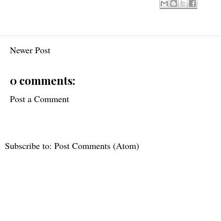
Newer Post
0 comments:
Post a Comment
Subscribe to:
Post Comments (Atom)