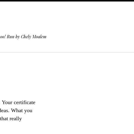
 too! Run by Chely Moalem
. Your certificate
ideas. What you
that really