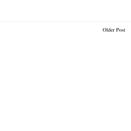
Older Post