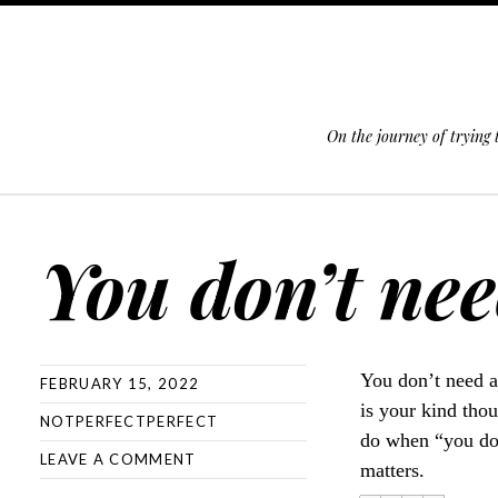
On the journey of trying
SKIP TO CONTENT
You don’t need
You don’t need a
FEBRUARY 15, 2022
is your kind thou
NOTPERFECTPERFECT
do when “you don’
LEAVE A COMMENT
matters.