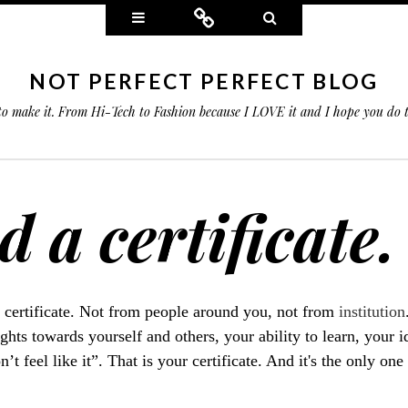
Widgets
Connect
Search
NOT PERFECT PERFECT BLOG
 to make it. From Hi-Tech to Fashion because I LOVE it and I hope you do
 a certificate.
 certificate. Not from people around you, not from
institution
ghts towards yourself and others, your ability to learn, your 
t feel like it”. That is your certificate. And it's the only one 