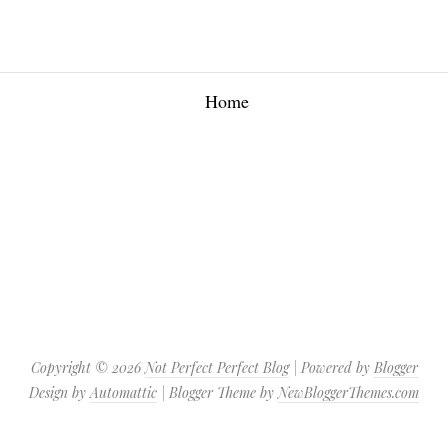
Home
Copyright ©
2026
Not Perfect Perfect Blog
| Powered by
Blogger
Design by
Automattic
| Blogger Theme by
NewBloggerThemes.com