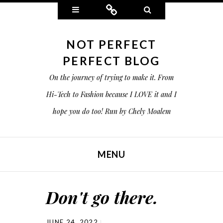
Widgets
Connect
Search
NOT PERFECT
PERFECT BLOG
On the journey of trying to make it. From
Hi-Tech to Fashion because I LOVE it and I
hope you do too! Run by Chely Moalem
MENU
SKIP TO CONTENT
Don't go there.
JUNE 24, 2022