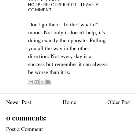
NOTPERFECTPERFECT
LEAVE A
COMMENT
Don't go there. To the "what if"
mood. Not only it doesn't help, it's
doing exactly the opposite. Pulling
you all the way in the other
direction. Not every day is a
success but remember it can always
be worse than it is.
Newer Post
Home
Older Post
0 comments:
Post a Comment