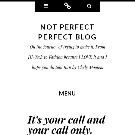
Widgets
Connect
Search
NOT PERFECT
PERFECT BLOG
On the journey of trying to make it. From
Hi-Tech to Fashion because I LOVE it and I
hope you do too! Run by Chely Moalem
MENU
SKIP TO CONTENT
It’s your call and
your call only.