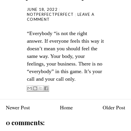
JUNE 18, 2022
NOTPERFECTPERFECT
LEAVE A
COMMENT
“Everybody “is not the right
answer. If everyone feels this way it
doesn’t mean you should feel the
same way. Your body, your
feelings, your business. There is no
“everybody” in this game. It’s your
call and your call only.
Newer Post
Home
Older Post
0 comments: