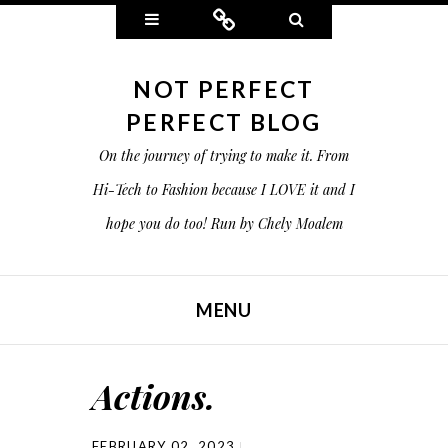
Widgets
Connect
Search
NOT PERFECT
PERFECT BLOG
On the journey of trying to make it. From
Hi-Tech to Fashion because I LOVE it and I
hope you do too! Run by Chely Moalem
MENU
SKIP TO CONTENT
Actions.
FEBRUARY 02, 2023