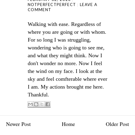
NOTPERFECTPERFECT
LEAVE A
COMMENT
Walking with ease. Regardless of
where you are going or with whom.
For so long I was struggling,
wondering who is going to see me,
and what they might think. Now I
don't wonder no more. Now I feel
the wind on my face. I look at the
sky and feel comfterable where ever
I am. My actions brought me here.
Thankful.
Newer Post
Home
Older Post