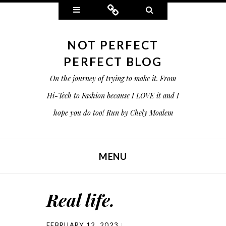
Widgets
Connect
Search
NOT PERFECT
PERFECT BLOG
On the journey of trying to make it. From
Hi-Tech to Fashion because I LOVE it and I
hope you do too! Run by Chely Moalem
MENU
SKIP TO CONTENT
Real life.
FEBRUARY 12, 2023