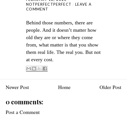
NOTPERFECTPERFECT
LEAVE A
COMMENT
Behind those numbers, there are
people. And it doesn’t matter how
old they are or where they come
from, what matter is that you show
them real life. The real you. But not
at every cost.
Newer Post
Home
Older Post
0 comments:
Post a Comment