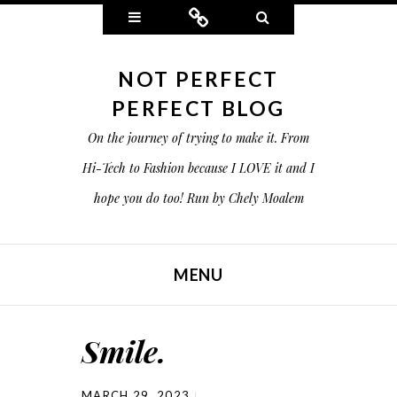
Widgets
Connect
Search
NOT PERFECT
PERFECT BLOG
On the journey of trying to make it. From
Hi-Tech to Fashion because I LOVE it and I
hope you do too! Run by Chely Moalem
MENU
SKIP TO CONTENT
Smile.
MARCH 29, 2023