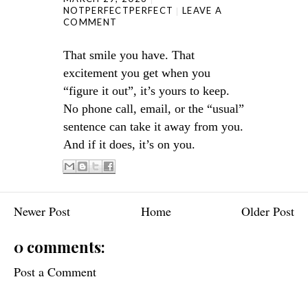
NOTPERFECTPERFECT
LEAVE A
COMMENT
That smile you have. That
excitement you get when you
“figure it out”, it’s yours to keep.
No phone call, email, or the “usual”
sentence can take it away from you.
And if it does, it’s on you.
Newer Post
Home
Older Post
0 comments:
Post a Comment