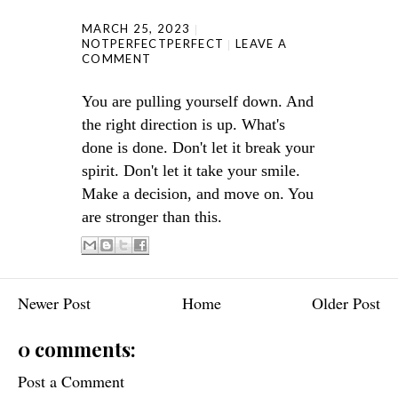
MARCH 25, 2023
NOTPERFECTPERFECT
LEAVE A
COMMENT
You are pulling yourself down. And
the right direction is up. What's
done is done. Don't let it break your
spirit. Don't let it take your smile.
Make a decision, and move on. You
are stronger than this.
Newer Post
Home
Older Post
0 comments:
Post a Comment