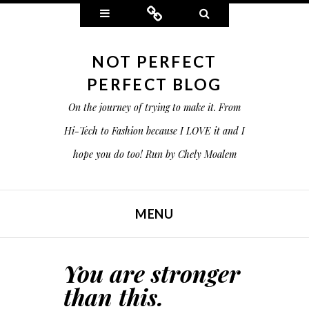
Widgets
Connect
Search
NOT PERFECT
PERFECT BLOG
On the journey of trying to make it. From
Hi-Tech to Fashion because I LOVE it and I
hope you do too! Run by Chely Moalem
MENU
SKIP TO CONTENT
You are stronger
than this.