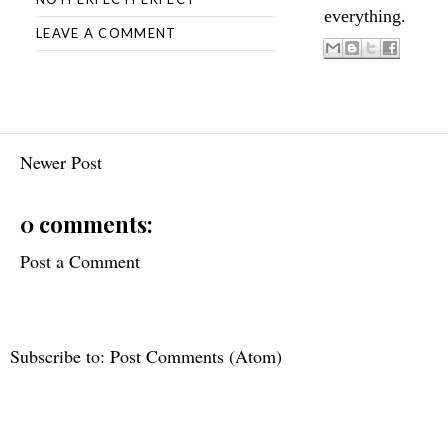
everything.
LEAVE A COMMENT
Newer Post
0 comments:
Post a Comment
Subscribe to:
Post Comments (Atom)