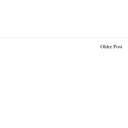
Older Post