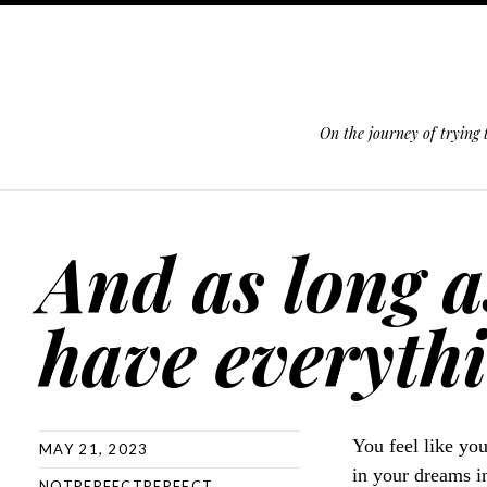
On the journey of trying
SKIP TO CONTENT
And as long a
have everythi
You feel like yo
MAY 21, 2023
in your dreams i
NOTPERFECTPERFECT