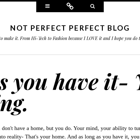
Widgets
Connect
Search
NOT PERFECT PERFECT BLOG
 to make it. From Hi-Tech to Fashion because I LOVE it and I hope you do
s you have it-
ng.
u don't have a home, but you do. Your mind, your ability to t
nto reality- That's your home. And as long as you have it, yo