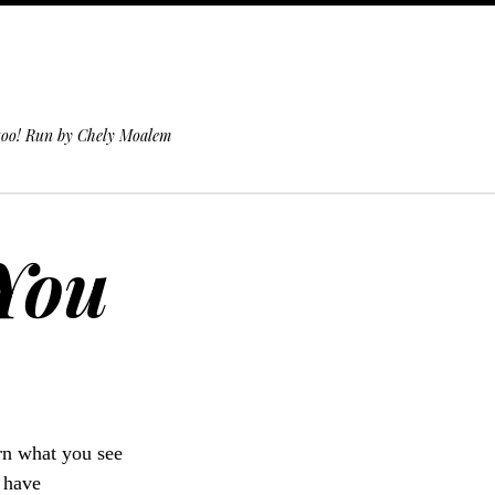
 too! Run by Chely Moalem
 You
urn what you see
u have