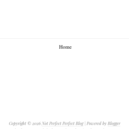
Home
Copyright ©
2026
Not Perfect Perfect Blog
| Powered by
Blogger