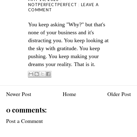
NOTPERFECTPERFECT
LEAVE A
COMMENT
You keep asking "Why?" but that's
none of your business and it's
distracting you. You keep looking at
the sky with gratitude. You keep
pushing. You keep making your
dreams your reality. That is it.
Newer Post
Home
Older Post
0 comments:
Post a Comment