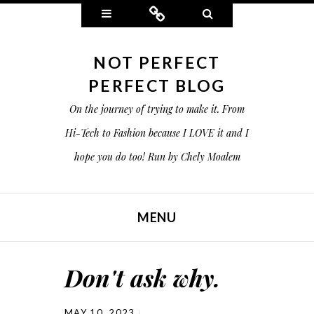
Widgets
Connect
Search
NOT PERFECT
PERFECT BLOG
On the journey of trying to make it. From
Hi-Tech to Fashion because I LOVE it and I
hope you do too! Run by Chely Moalem
MENU
SKIP TO CONTENT
Don't ask why.
MAY 10, 2023