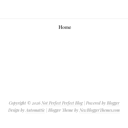
Home
Copyright ©
2026
Not Perfect Perfect Blog
| Powered by
Blogger
Design by
Automattic
| Blogger Theme by
NewBloggerThemes.com