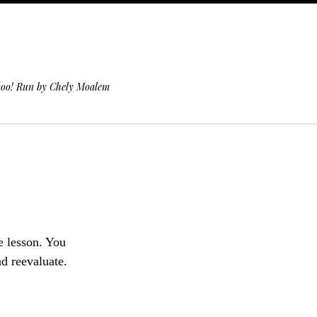
 too! Run by Chely Moalem
fe lesson. You
nd reevaluate.