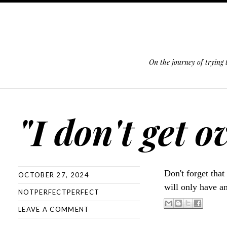
On the journey of trying
SKIP TO CONTENT
"I don't get 
Don't forget that
OCTOBER 27, 2024
will only have a
NOTPERFECTPERFECT
LEAVE A COMMENT