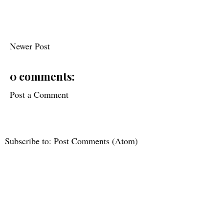
Newer Post
0 comments:
Post a Comment
Subscribe to:
Post Comments (Atom)