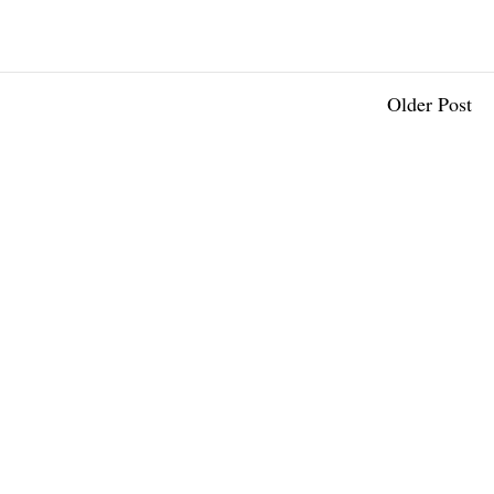
Older Post