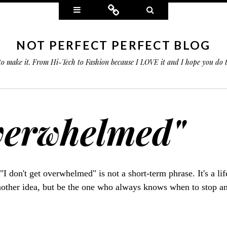
Widgets
Connect
Search
NOT PERFECT PERFECT BLOG
 to make it. From Hi-Tech to Fashion because I LOVE it and I hope you do
overwhelmed"
 "I don't get overwhelmed" is not a short-term phrase. It's a li
nother idea, but be the one who always knows when to stop a