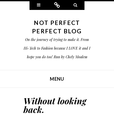
Widgets
Connect
Search
NOT PERFECT
PERFECT BLOG
On the journey of trying to make it. From
Hi-Tech to Fashion because I LOVE it and I
hope you do too! Run by Chely Moalem
MENU
SKIP TO CONTENT
Without looking
back.