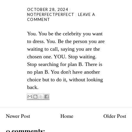
OCTOBER 28, 2024
NOTPERFECTPERFECT
LEAVE A
COMMENT
You. You be the celebrity you want
to dress. You. Be the person you are
waiting to call, saying you are the
chosen one. YOU. Stop waiting.
Stop searching for plan B. There is
no plan B. You don't have another
choice but to do it, without looking
back.
Newer Post
Home
Older Post
0 comments: