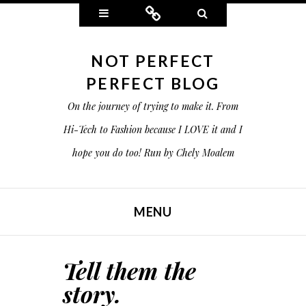
Widgets
Connect
Search
NOT PERFECT
PERFECT BLOG
On the journey of trying to make it. From
Hi-Tech to Fashion because I LOVE it and I
hope you do too! Run by Chely Moalem
MENU
SKIP TO CONTENT
Tell them the
story.