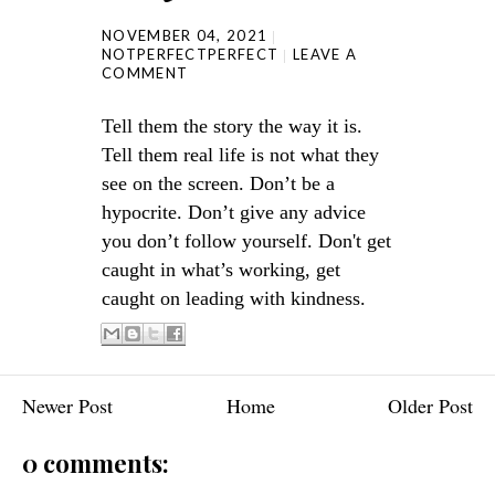
NOVEMBER 04, 2021
NOTPERFECTPERFECT
LEAVE A
COMMENT
Tell them the story the way it is.
Tell them real life is not what they
see on the screen. Don’t be a
hypocrite. Don’t give any advice
you don’t follow yourself. Don't get
caught in what’s working, get
caught on leading with kindness.
Newer Post
Home
Older Post
0 comments: