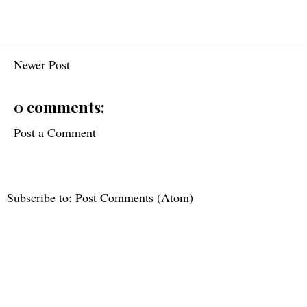
Newer Post
0 comments:
Post a Comment
Subscribe to:
Post Comments (Atom)