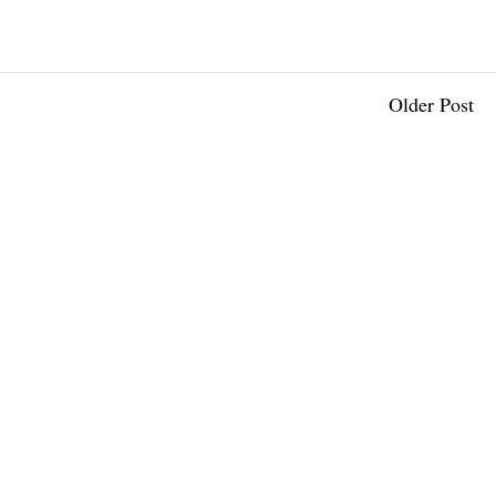
Older Post