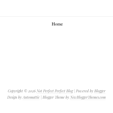
Home
Copyright ©
2026
Not Perfect Perfect Blog
| Powered by
Blogger
Design by
Automattic
| Blogger Theme by
NewBloggerThemes.com