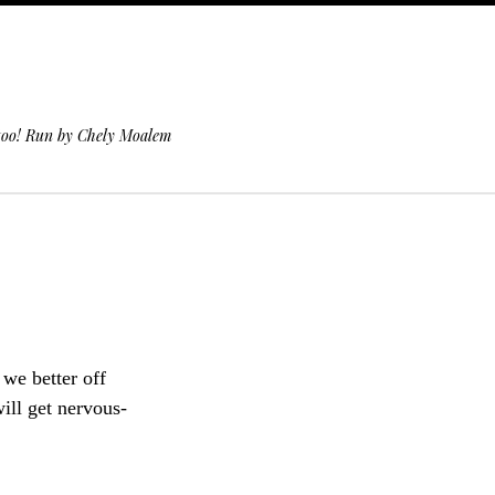
 too! Run by Chely Moalem
we better off
will get nervous-