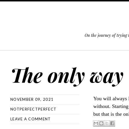
On the journey of trying
SKIP TO CONTENT
The only way
You will always 
NOVEMBER 09, 2021
without. Starting
NOTPERFECTPERFECT
but that is the 
LEAVE A COMMENT