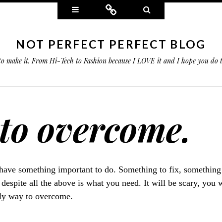
Widgets
Connect
Search
NOT PERFECT PERFECT BLOG
 to make it. From Hi-Tech to Fashion because I LOVE it and I hope you do
 to overcome.
have something important to do. Something to fix, something 
 despite all the above is what you need. It will be scary, you 
only way to overcome.