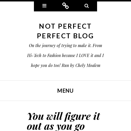
Widgets
Connect
Search
NOT PERFECT
PERFECT BLOG
On the journey of trying to make it. From
Hi-Tech to Fashion because I LOVE it and I
hope you do too! Run by Chely Moalem
MENU
SKIP TO CONTENT
You will figure it
out as you go