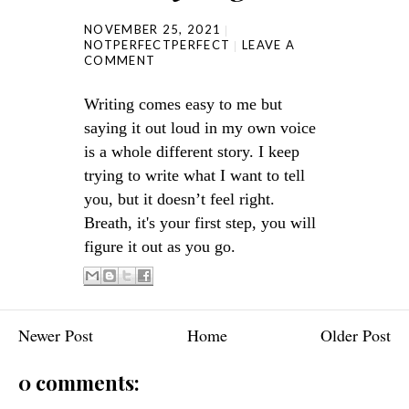
NOVEMBER 25, 2021
NOTPERFECTPERFECT
LEAVE A
COMMENT
Writing comes easy to me but
saying it out loud in my own voice
is a whole different story. I keep
trying to write what I want to tell
you, but it doesn’t feel right.
Breath, it's your first step, you will
figure it out as you go.
Newer Post
Home
Older Post
0 comments: