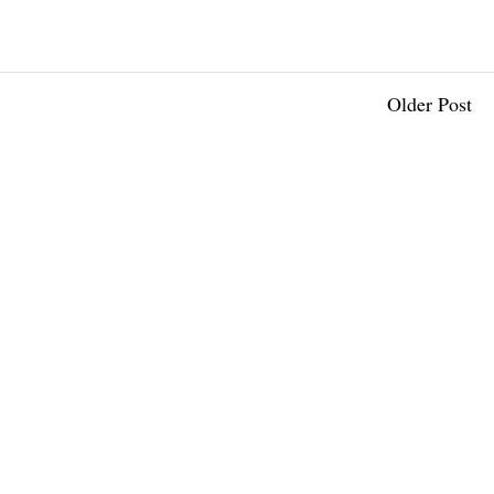
Older Post