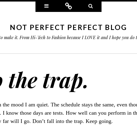
Widgets
Connect
Search
NOT PERFECT PERFECT BLOG
 to make it. From Hi-Tech to Fashion because I LOVE it and I hope you do
o the trap.
 the mood I am quiet. The schedule stays the same, even thoug
". I know those days are tests. How well can you perform in t
 far will I go. Don’t fall into the trap. Keep going.