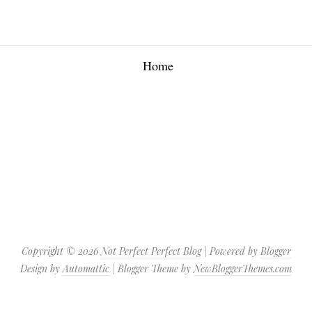
Home
Copyright ©
2026
Not Perfect Perfect Blog
| Powered by
Blogger
Design by
Automattic
| Blogger Theme by
NewBloggerThemes.com