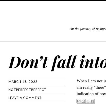
On the journey of trying
SKIP TO CONTENT
Don’t fall int
When I am not in
MARCH 18, 2022
am really "there
NOTPERFECTPERFECT
indication of how
LEAVE A COMMENT