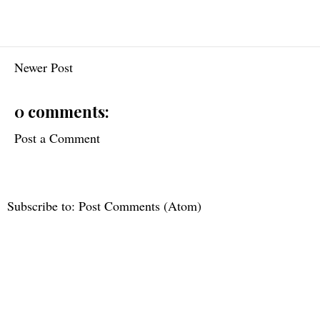
Newer Post
0 comments:
Post a Comment
Subscribe to:
Post Comments (Atom)