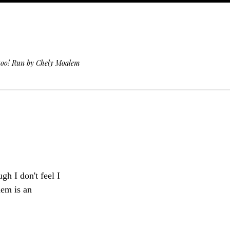
 too! Run by Chely Moalem
h I don't feel I
hem is an