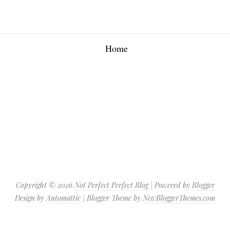
Home
Copyright ©
2026
Not Perfect Perfect Blog
| Powered by
Blogger
Design by
Automattic
| Blogger Theme by
NewBloggerThemes.com