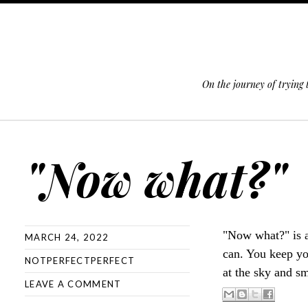
On the journey of trying
SKIP TO CONTENT
"Now what?"
"Now what?" is 
MARCH 24, 2022
can. You keep yo
NOTPERFECTPERFECT
at the sky and sm
LEAVE A COMMENT