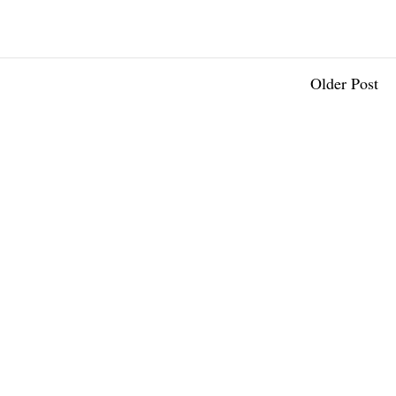
Older Post