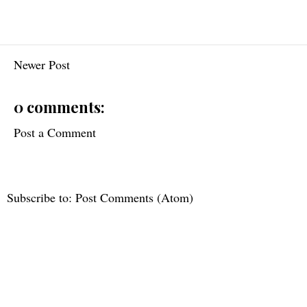
Newer Post
0 comments:
Post a Comment
Subscribe to:
Post Comments (Atom)