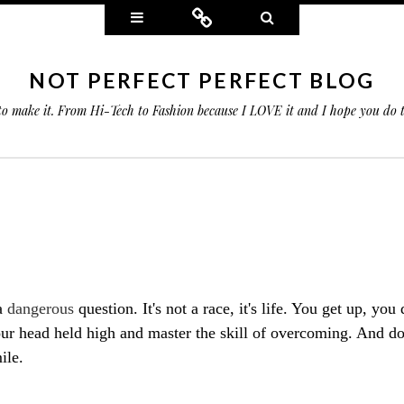
Widgets
Connect
Search
NOT PERFECT PERFECT BLOG
 to make it. From Hi-Tech to Fashion because I LOVE it and I hope you do
a
dangerous
question. It's not a race, it's life. You get up, you
ur head held high and master the skill of overcoming. And don
ile.