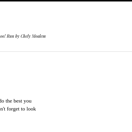
 too! Run by Chely Moalem
 do the best you
't forget to look