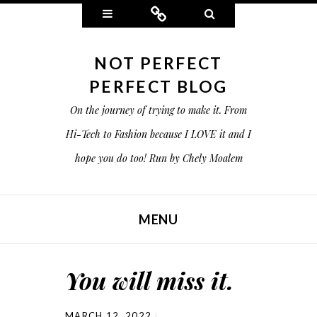
Widgets
Connect
Search
NOT PERFECT
PERFECT BLOG
On the journey of trying to make it. From
Hi-Tech to Fashion because I LOVE it and I
hope you do too! Run by Chely Moalem
MENU
SKIP TO CONTENT
You will miss it.
MARCH 12, 2022