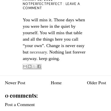
NOTPERFECTPERFECT
LEAVE A
COMMENT
You will miss it. Those days when
you were here in the quiet by
yourself. You will miss that table
and all the things here you call
“your own”. Change is never easy
but
necessary.
Nothing last forever
anyway. keep going.
Newer Post
Home
Older Post
0 comments:
Post a Comment