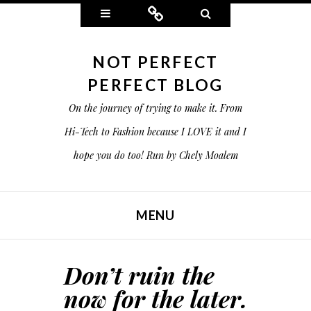
Widgets
Connect
Search
NOT PERFECT
PERFECT BLOG
On the journey of trying to make it. From
Hi-Tech to Fashion because I LOVE it and I
hope you do too! Run by Chely Moalem
MENU
SKIP TO CONTENT
Don’t ruin the
now for the later.