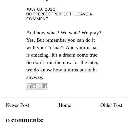
JULY 08, 2022
NOTPERFECTPERFECT
LEAVE A
COMMENT
And now what? We wait? We pray?
Yes. But remember you can do it
with your “usual”. And your usual
is amazing. It's a dream come true.
So don’t ruin the now for the later,
we do know how it turns out to be
anyway.
Newer Post
Home
Older Post
0 comments: