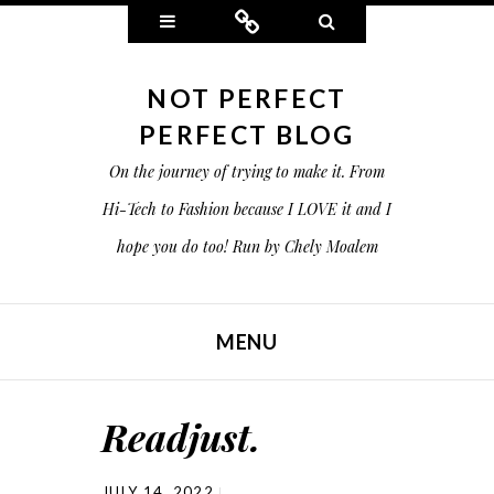
Widgets
Connect
Search
NOT PERFECT
PERFECT BLOG
On the journey of trying to make it. From
Hi-Tech to Fashion because I LOVE it and I
hope you do too! Run by Chely Moalem
MENU
SKIP TO CONTENT
Readjust.
JULY 14, 2022