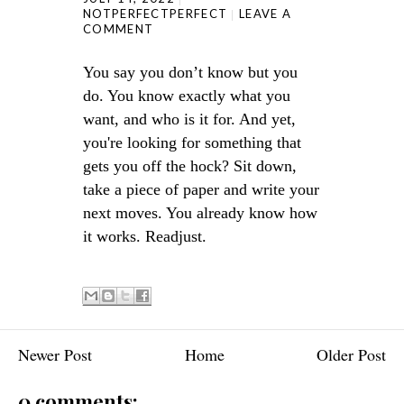
NOTPERFECTPERFECT
LEAVE A
COMMENT
You say you don’t know but you
do. You know exactly what you
want, and who is it for. And yet,
you're looking for something that
gets you off the hock? Sit down,
take a piece of paper and write your
next moves. You already know how
it works. Readjust.
Newer Post
Home
Older Post
0 comments: