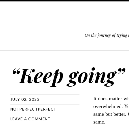
On the journey of trying
SKIP TO CONTENT
“Keep going” 
It does matter wh
JULY 02, 2022
overwhelmed. You
NOTPERFECTPERFECT
same but better.
LEAVE A COMMENT
same.