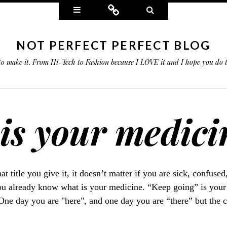
Widgets
Connect
Search
NOT PERFECT PERFECT BLOG
 to make it. From Hi-Tech to Fashion because I LOVE it and I hope you do
is your medici
at title you give it, it doesn’t matter if you are sick, confused
 already know what is your medicine. “Keep going” is your
 One day you are "here", and one day you are “there” but the 