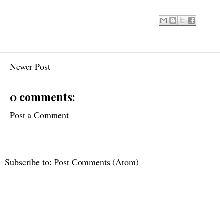
Newer Post
0 comments:
Post a Comment
Subscribe to:
Post Comments (Atom)