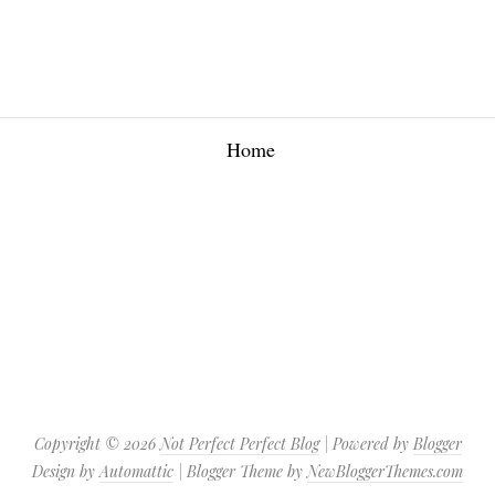
Home
Copyright ©
2026
Not Perfect Perfect Blog
| Powered by
Blogger
Design by
Automattic
| Blogger Theme by
NewBloggerThemes.com