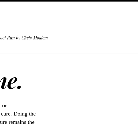
 too! Run by Chely Moalem
ne.
, or
 cure. Doing the
cure remains the