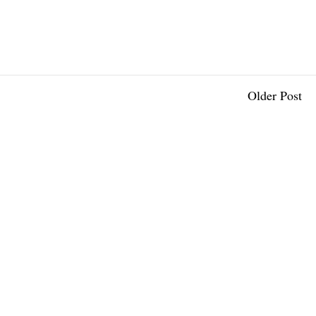
Older Post