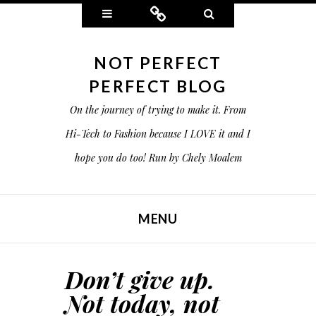
Widgets
Connect
Search
NOT PERFECT
PERFECT BLOG
On the journey of trying to make it. From
Hi-Tech to Fashion because I LOVE it and I
hope you do too! Run by Chely Moalem
MENU
SKIP TO CONTENT
Don’t give up.
Not today, not