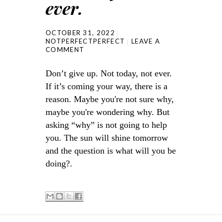
ever.
OCTOBER 31, 2022
NOTPERFECTPERFECT
LEAVE A
COMMENT
Don’t give up. Not today, not ever.
If it’s coming your way, there is a
reason. Maybe you're not sure why,
maybe you're wondering why. But
asking “why” is not going to help
you. The sun will shine tomorrow
and the question is what will you be
doing?.