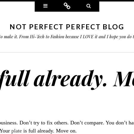
Widgets
Connect
Search
NOT PERFECT PERFECT BLOG
 to make it. From Hi-Tech to Fashion because I LOVE it and I hope you do
 full already. 
siness. Don’t try to fix others. Don’t compare. You don’t ha
. Your
plate
is full already. Move on.