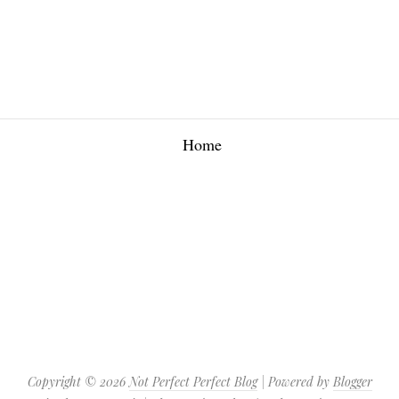
Home
Copyright ©
2026
Not Perfect Perfect Blog
| Powered by
Blogger