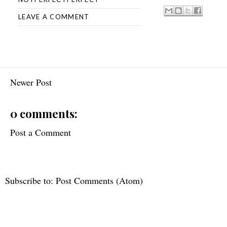
LEAVE A COMMENT
Newer Post
0 comments:
Post a Comment
Subscribe to:
Post Comments (Atom)