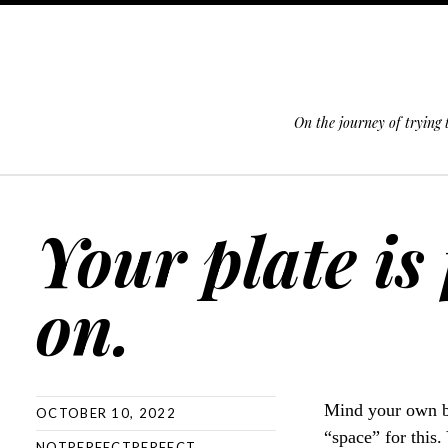
On the journey of trying
SKIP TO CONTENT
Your plate is
on.
Mind your own bu
OCTOBER 10, 2022
“space” for this
NOTPERFECTPERFECT