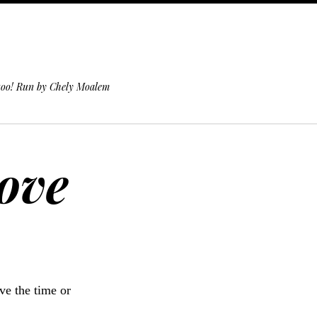
 too! Run by Chely Moalem
Move
ve the time or