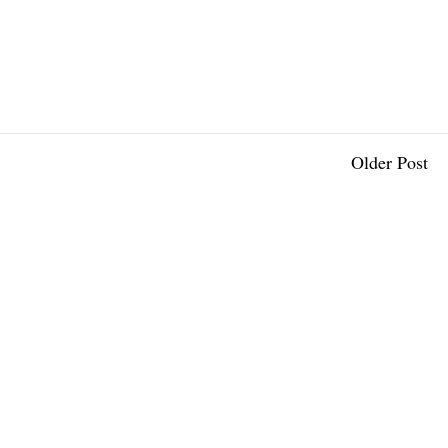
Older Post