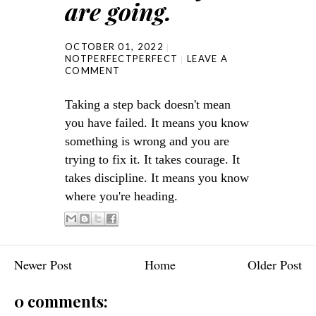
are going.
OCTOBER 01, 2022
NOTPERFECTPERFECT
LEAVE A
COMMENT
Taking a step back doesn't mean
you have failed. It means you know
something is wrong and you are
trying to fix it. It takes courage. It
takes discipline. It means you know
where you're heading.
Newer Post
Home
Older Post
0 comments: