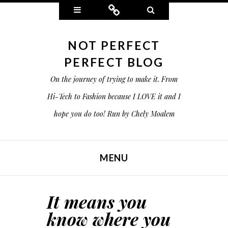
Widgets
Connect
Search
NOT PERFECT
PERFECT BLOG
On the journey of trying to make it. From
Hi-Tech to Fashion because I LOVE it and I
hope you do too! Run by Chely Moalem
MENU
SKIP TO CONTENT
It means you
know where you