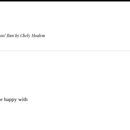
 too! Run by Chely Moalem
e happy with