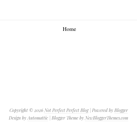
Home
Copyright ©
2026
Not Perfect Perfect Blog
| Powered by
Blogger
Design by
Automattic
| Blogger Theme by
NewBloggerThemes.com