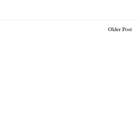
Older Post