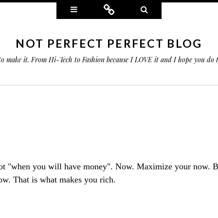
Widgets
Connect
Search
NOT PERFECT PERFECT BLOG
 to make it. From Hi-Tech to Fashion because I LOVE it and I hope you do
ot "when you will have money". Now. Maximize your now. B
w. That is what makes you rich.