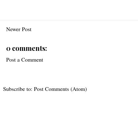
Newer Post
0 comments:
Post a Comment
Subscribe to:
Post Comments (Atom)