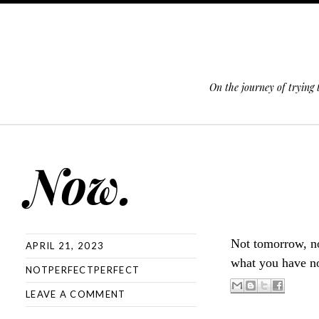
On the journey of trying
SKIP TO CONTENT
Now.
Not tomorrow, n
APRIL 21, 2023
what you have no
NOTPERFECTPERFECT
LEAVE A COMMENT