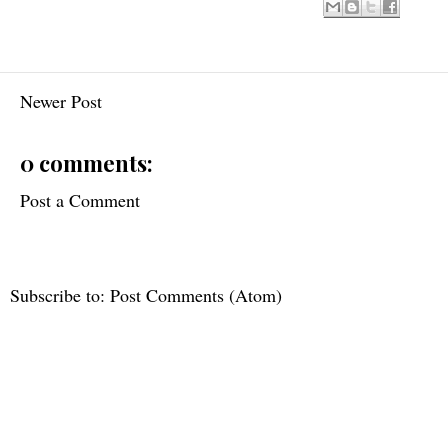
Newer Post
0 comments:
Post a Comment
Subscribe to:
Post Comments (Atom)