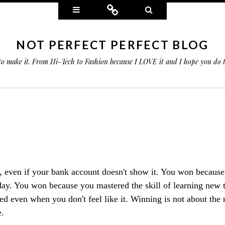
Widgets
Connect
Search
NOT PERFECT PERFECT BLOG
 to make it. From Hi-Tech to Fashion because I LOVE it and I hope you do
 even if your bank account doesn't show it. You won because
 day. You won because you mastered the skill of learning new t
ed even when you don't feel like it. Winning is not about the
.