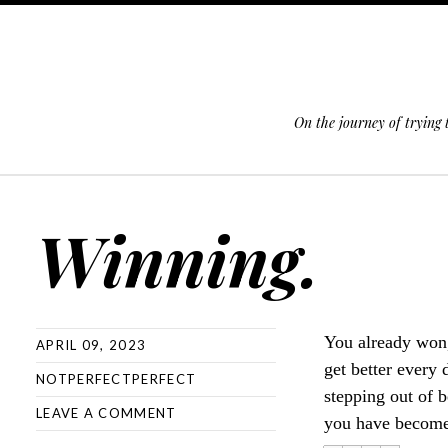
On the journey of trying
SKIP TO CONTENT
Winning.
You already won,
APRIL 09, 2023
get better every
NOTPERFECTPERFECT
stepping out of b
LEAVE A COMMENT
you have become