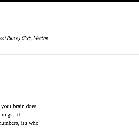
 too! Run by Chely Moalem
 your brain does
hings, of
 numbers, it's who