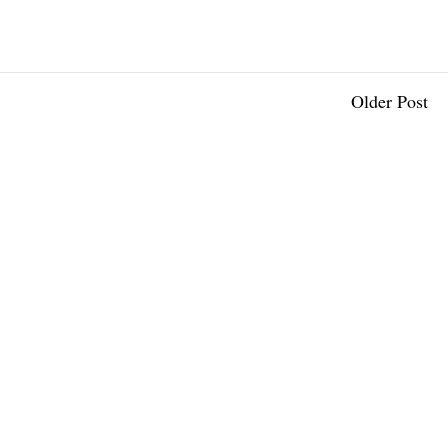
Older Post