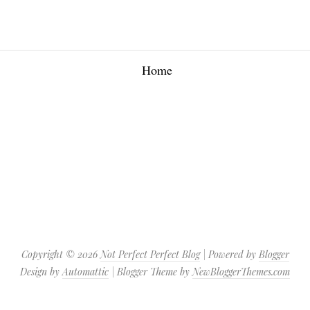
Home
Copyright ©
2026
Not Perfect Perfect Blog
| Powered by
Blogger
Design by
Automattic
| Blogger Theme by
NewBloggerThemes.com